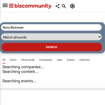
All
News
Multimedia
Companies
Jobs
Events
Galleries
Searching companies...
Searching content...
Searching events...