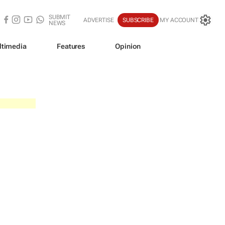
SUBMIT
ADVERTISE
SUBSCRIBE
MY ACCOUNT
NEWS
ltimedia
Features
Opinion