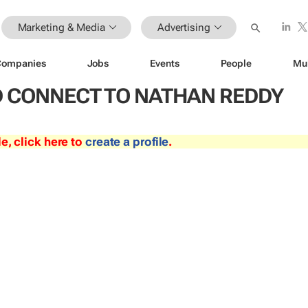
Marketing & Media
Advertising
Companies
Jobs
Events
People
Mu
 CONNECT TO NATHAN REDDY
le, click here to
create a profile
.