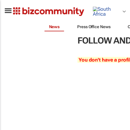
News
Press Office News
FOLLOW AND
You don't have a profi