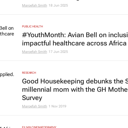
Maroefah Smith
18 Jun 2025
PUBLIC HEALTH
#YouthMonth: Avian Bell on inclusi
impactful healthcare across Africa
Maroefah Smith
17 Jun 2025
RESEARCH
Good Housekeeping
debunks the 
millennial mom with the GH Moth
Survey
Maroefah Smith
1 Nov 2019
FILM & CINEMATOGRAPHY