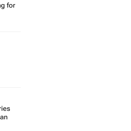
g for
ries
can