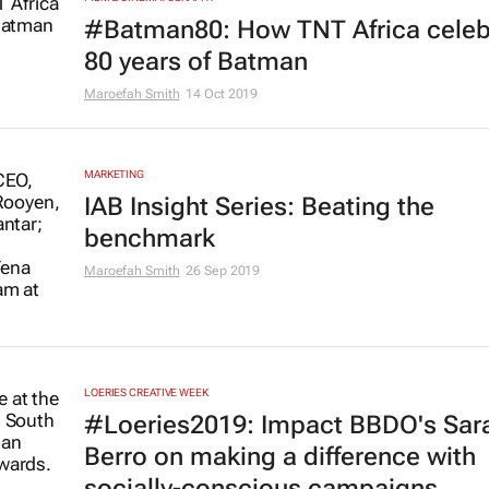
#Batman80: How TNT Africa celeb
80 years of Batman
Maroefah Smith
14 Oct 2019
MARKETING
IAB Insight Series: Beating the
benchmark
Maroefah Smith
26 Sep 2019
LOERIES CREATIVE WEEK
#Loeries2019: Impact BBDO's Sar
Berro on making a difference with
socially-conscious campaigns