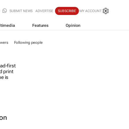
SUBMIT NEWS
ADVERTISE
SUBSCRIBE
MY ACCOUNT
timedia
Features
Opinion
owers
Following people
ad-first
d print
e is
ion