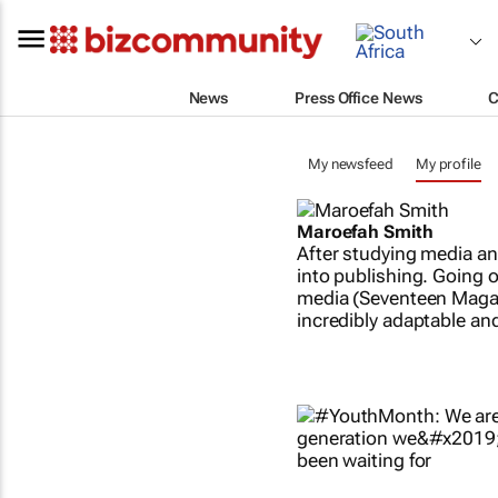
News
Press Office News
C
My newsfeed
My profile
Maroefah Smith
After studying media an
into publishing. Going o
media (Seventeen Magazi
incredibly adaptable and