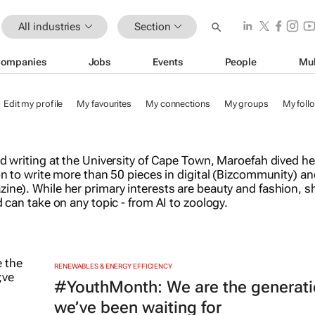
All industries
Section
ompanies
Jobs
Events
People
Mul
Edit my profile
My favourites
My connections
My groups
My foll
d writing at the University of Cape Town, Maroefah dived he
n to write more than 50 pieces in digital (Bizcommunity) an
ne). While her primary interests are beauty and fashion, sh
 can take on any topic - from AI to zoology.
RENEWABLES & ENERGY EFFICIENCY
#YouthMonth: We are the generat
we’ve been waiting for