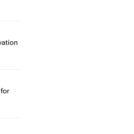
vation
for