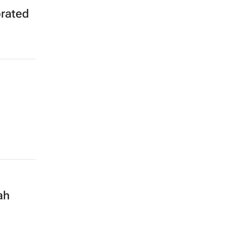
rated
ah