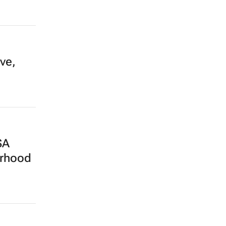
ve,
SA
erhood