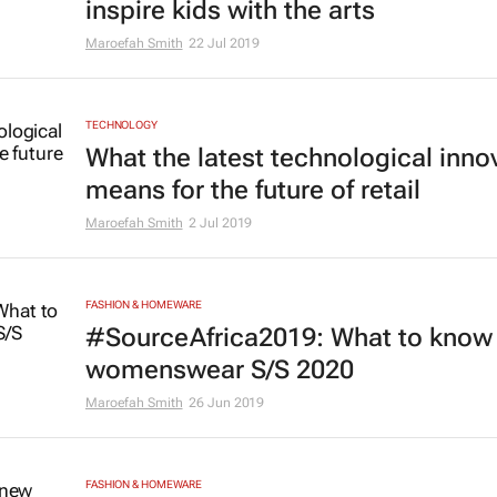
inspire kids with the arts
Maroefah Smith
22 Jul 2019
TECHNOLOGY
What the latest technological inno
means for the future of retail
Maroefah Smith
2 Jul 2019
FASHION & HOMEWARE
#SourceAfrica2019: What to know 
womenswear S/S 2020
Maroefah Smith
26 Jun 2019
FASHION & HOMEWARE