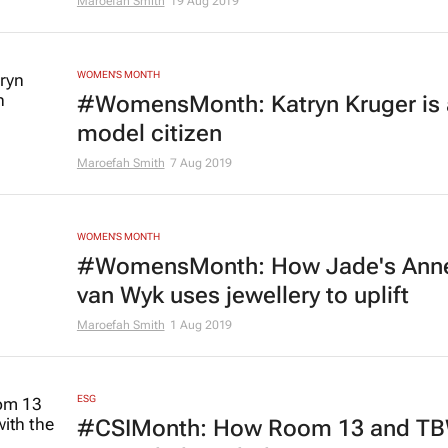
Maroefah Smith
19 Aug 2019
WOMEN'S MONTH
#WomensMonth: Katryn Kruger is 
model citizen
Maroefah Smith
7 Aug 2019
WOMEN'S MONTH
#WomensMonth: How Jade's Ann
van Wyk uses jewellery to uplift
Maroefah Smith
1 Aug 2019
ESG
#CSIMonth: How Room 13 and T