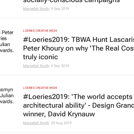
Maroefah Smith
9 Sep 2019
LOERIES CREATIVE WEEK
#Loeries2019: TBWA Hunt Lascari
Peter Khoury on why 'The Real Cost
truly iconic
Maroefah Smith
4 Sep 2019
LOERIES CREATIVE WEEK
#Loeries2019: 'The world accepts 
architectural ability' - Design Grand
winner, David Krynauw
Maroefah Smith
29 Aug 2019