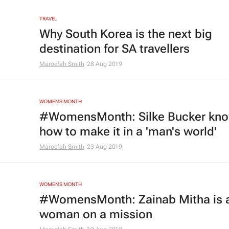
TRAVEL
Why South Korea is the next big
destination for SA travellers
Maroefah Smith
28 Aug 2019
WOMEN'S MONTH
#WomensMonth: Silke Bucker kn
how to make it in a 'man's world'
Maroefah Smith
23 Aug 2019
WOMEN'S MONTH
#WomensMonth: Zainab Mitha is 
woman on a mission