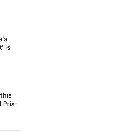
s's
' is
this
 Prix-