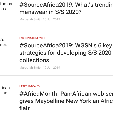
#SourceAfrica2019: What's trendin
menswear in S/S 2020?
Maroefah Smith
20 Jun 2019
FASHION & HOMEWARE
#SourceAfrica2019: WGSN's 6 key
strategies for developing S/S 2020
collections
Maroefah Smith
19 Jun 2019
HEALTH & BEAUTY
#AfricaMonth: Pan-African web se
gives Maybelline New York an Afri
flair