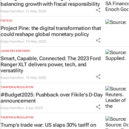
balancing growth with fiscal responsibility
Katja Hamilton
21 May 2025
FINTECH
Project Pine: the digital transformation that
could reshape global monetary policy
Katja Hamilton
19 May 2025
LAUNCHES & REVIEWS
Smart, Capable, Connected: The 2023 Ford
Ranger XLT delivers power, tech, and
versatility
Katja Hamilton
16 May 2025
TAXATION & REGULATION
#Budget2025: Pushback over Fikile's D-Day
announcement
Katja Hamilton
8 Apr 2025
TAXATION & REGULATION
Trump's trade war: US slaps 30% tariff on