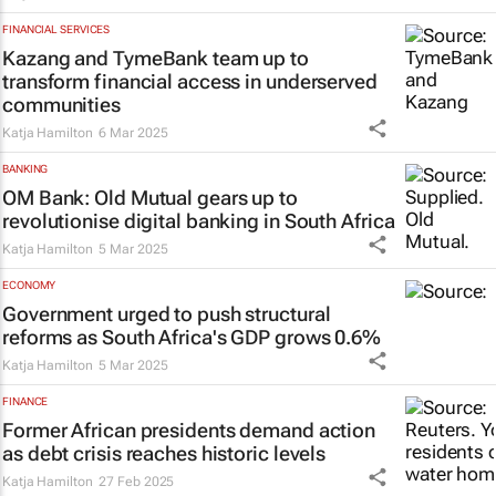
FINANCIAL SERVICES
Kazang and TymeBank team up to
transform financial access in underserved
communities
Katja Hamilton
6 Mar 2025
BANKING
OM Bank: Old Mutual gears up to
revolutionise digital banking in South Africa
Katja Hamilton
5 Mar 2025
ECONOMY
Government urged to push structural
reforms as South Africa's GDP grows 0.6%
Katja Hamilton
5 Mar 2025
FINANCE
Former African presidents demand action
as debt crisis reaches historic levels
Katja Hamilton
27 Feb 2025