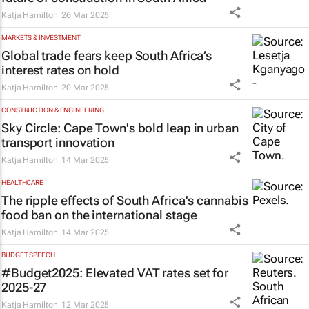
Katja Hamilton
26 Mar 2025
MARKETS & INVESTMENT
Global trade fears keep South Africa’s
interest rates on hold
Katja Hamilton
20 Mar 2025
CONSTRUCTION & ENGINEERING
Sky Circle: Cape Town's bold leap in urban
transport innovation
Katja Hamilton
14 Mar 2025
HEALTHCARE
The ripple effects of South Africa's cannabis
food ban on the international stage
Katja Hamilton
14 Mar 2025
BUDGET SPEECH
#Budget2025: Elevated VAT rates set for
2025-27
Katja Hamilton
12 Mar 2025