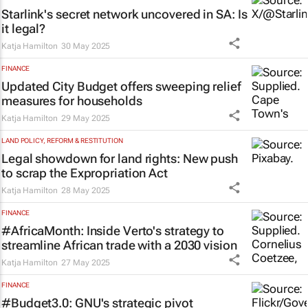
Starlink's secret network uncovered in SA: Is
it legal?
Katja Hamilton
30 May 2025
FINANCE
Updated City Budget offers sweeping relief
measures for households
Katja Hamilton
29 May 2025
LAND POLICY, REFORM & RESTITUTION
Legal showdown for land rights: New push
to scrap the Expropriation Act
Katja Hamilton
28 May 2025
FINANCE
#AfricaMonth: Inside Verto's strategy to
streamline African trade with a 2030 vision
Katja Hamilton
27 May 2025
FINANCE
#Budget3.0: GNU's strategic pivot