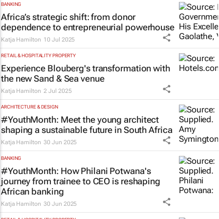
BANKING
Africa’s strategic shift: from donor
dependence to entrepreneurial powerhouse
Katja Hamilton
10 Jul 2025
RETAIL & HOSPITALITY PROPERTY
Experience Blouberg's transformation with
the new Sand & Sea venue
Katja Hamilton
2 Jul 2025
ARCHITECTURE & DESIGN
#YouthMonth: Meet the young architect
shaping a sustainable future in South Africa
Katja Hamilton
30 Jun 2025
BANKING
#YouthMonth: How Philani Potwana's
journey from trainee to CEO is reshaping
African banking
Katja Hamilton
30 Jun 2025