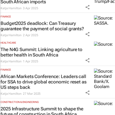
South African imports
Katja Hamilton
3 Apr 2025
FINANCE
Budget2025 deadlock: Can Treasury
guarantee the payment of social grants?
Katja Hamilton
2 Apr 2025
HEALTHCARE
The N4G Summit: Linking agriculture to
better health in South Africa
Katja Hamilton
1 Apr 2025
FINANCE
African Markets Conference: Leaders call
for SSA to drive global economic reset as
US steps back
Katja Hamilton
27 Mar 2025
CONSTRUCTION & ENGINEERING
2025 Infrastructure Summit to shape the
future of construction in South Africa