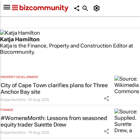
Katja Hamilton
Katja is the Finance, Property and Construction Editor at
Bizcommunity.
PROPERTY DEVELOPMENT
City of Cape Town clarifies plans for Three
Anchor Bay site
Katja Hamilton
20 Aug 2025
FINANCE
#WomensMonth: Lessons from seasoned
equity trader Surette Drew
Katja Hamilton
19 Aug 2025