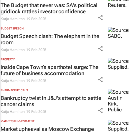
The Budget that never was: SA's political
gridlock rattles investor confidence
Katja Hamilton
19 Feb 2025
BUDGET SPEECH
Budget Speech clash: The elephant in the
room
Katja Hamilton
19 Feb 2025
PROPERTY
Inside Cape Town’s aparthotel surge: The
future of business accommodation
Katja Hamilton
19 Feb 2025
PHARMACEUTICALS
Bankruptcy twist in J&J's attempt to settle
cancer claims
Katja Hamilton
19 Feb 2025
MARKETS & INVESTMENT
Market upheaval as Moscow Exchange