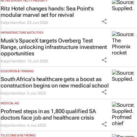
RETAIL & HOSPITALITY PROPERTY
Ritz Hotel changes hands: Sea Point's
modular marvel set for revival
Katja Hamilton
23 Jun 2025
INFRASTRUCTURE & UTILITIES
Musk’s SpaceX targets Overberg Test
Range, unlocking infrastructure investment
opportunities
Katja Hamilton
13 Jun 2025
EDUCATION & TRAINING
South Africa's healthcare gets a boost as
construction begins on new medical school
Katja Hamilton
5 Jun 2025
MEDICAL AID
Profmed steps in as 1,800 qualified SA
doctors face job and healthcare crisis
Katja Hamilton
4 Jun 2025
TELECOMS & NETWORKS