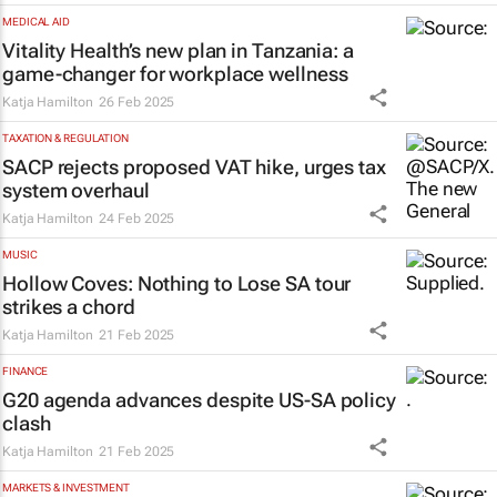
MEDICAL AID
Vitality Health’s new plan in Tanzania: a
game-changer for workplace wellness
Katja Hamilton
26 Feb 2025
TAXATION & REGULATION
SACP rejects proposed VAT hike, urges tax
system overhaul
Katja Hamilton
24 Feb 2025
MUSIC
Hollow Coves:
Nothing to Lose
SA tour
strikes a chord
Katja Hamilton
21 Feb 2025
FINANCE
G20 agenda advances despite US-SA policy
clash
Katja Hamilton
21 Feb 2025
MARKETS & INVESTMENT