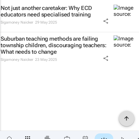
Not just another caretaker: Why ECD
educators need specialised training
Sigamoney Naicker
29 May 2025
Suburban teaching methods are failing
township children, discouraging teachers:
What needs to change
Sigamoney Naicker
23 May 2025