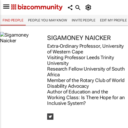
FIND PEOPLE
PEOPLE YOU MAY KNOW
INVITE PEOPLE
EDIT MY PROFILE
SIGAMONEY NAICKER
Extra-Ordinary Professor, University
of Western Cape
Visiting Professor Leeds Trinity
University
Research Fellow University of South
Africa
Member of the Rotary Club of World
Disability Advocacy
Author of
Education and the
Working Class: Is There Hope for an
Inclusive System?