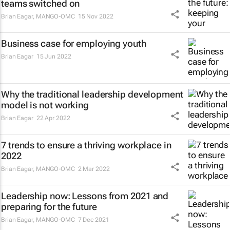
teams switched on
Brian Eagar
,
MANGO-OMC
15 Nov 2022
Business case for employing youth
Brian Eagar
15 Jun 2022
Why the traditional leadership development
model is not working
Brian Eagar
22 Apr 2022
7 trends to ensure a thriving workplace in
2022
Brian Eagar
,
MANGO-OMC
2 Mar 2022
Leadership now: Lessons from 2021 and
preparing for the future
Brian Eagar
,
MANGO-OMC
7 Dec 2021