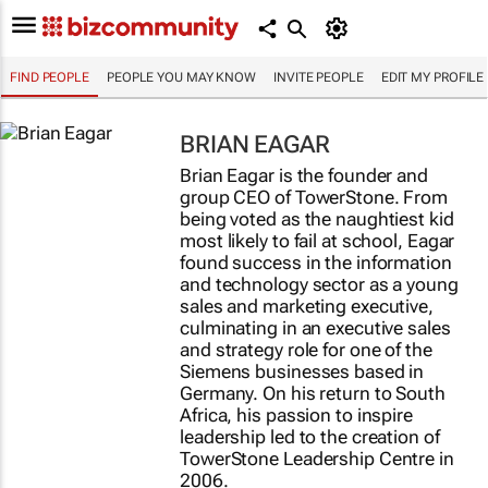
FIND PEOPLE
PEOPLE YOU MAY KNOW
INVITE PEOPLE
EDIT MY PROFILE
BRIAN EAGAR
Brian Eagar is the founder and
group CEO of TowerStone. From
being voted as the naughtiest kid
most likely to fail at school, Eagar
found success in the information
and technology sector as a young
sales and marketing executive,
culminating in an executive sales
and strategy role for one of the
Siemens businesses based in
Germany. On his return to South
Africa, his passion to inspire
leadership led to the creation of
TowerStone Leadership Centre in
2006.