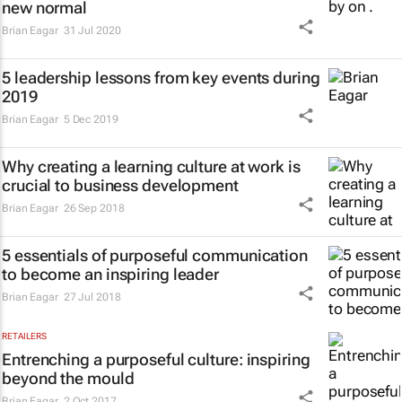
new normal
Brian Eagar
31 Jul 2020
5 leadership lessons from key events during
2019
Brian Eagar
5 Dec 2019
Why creating a learning culture at work is
crucial to business development
Brian Eagar
26 Sep 2018
5 essentials of purposeful communication
to become an inspiring leader
Brian Eagar
27 Jul 2018
RETAILERS
Entrenching a purposeful culture: inspiring
beyond the mould
Brian Eagar
2 Oct 2017