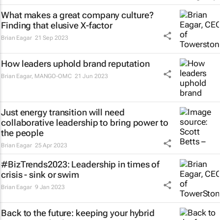
What makes a great company culture?
Finding that elusive X-factor
Brian Eagar
21 Sep 2023
How leaders uphold brand reputation
Brian Eagar
,
MANGO-OMC
21 Jun 2023
Just energy transition will need
collaborative leadership to bring power to
the people
Brian Eagar
25 Apr 2023
#BizTrends2023: Leadership in times of
crisis - sink or swim
Brian Eagar
9 Jan 2023
Back to the future: keeping your hybrid