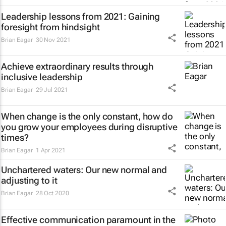
Leadership lessons from 2021: Gaining
foresight from hindsight
Brian Eagar
30 Nov 2021
Achieve extraordinary results through
inclusive leadership
Brian Eagar
29 Jul 2021
When change is the only constant, how do
you grow your employees during disruptive
times?
Brian Eagar
1 Apr 2021
Unchartered waters: Our new normal and
adjusting to it
Brian Eagar
28 Oct 2020
Effective communication paramount in the