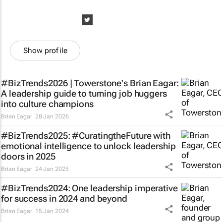
Show profile
#BizTrends2026 | Towerstone's Brian Eagar:
A leadership guide to turning job huggers
into culture champions
Brian Eagar
28 Jan 2026
#BizTrends2025: #CuratingtheFuture with
emotional intelligence to unlock leadership
doors in 2025
Brian Eagar
24 Jan 2025
#BizTrends2024: One leadership imperative
for success in 2024 and beyond
Brian Eagar
15 Jan 2024