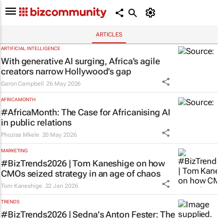
ARTICLES
ARTIFICIAL INTELLIGENCE
With generative AI surging, Africa’s agile
creators narrow Hollywood’s gap
Garon Campbell
26 May 2026
AFRICA MONTH
#AfricaMonth: The Case for Africanising AI
in public relations
Phozisa Mkele
20 May 2026
MARKETING
#BizTrends2026 | Tom Kaneshige on how
CMOs seized strategy in an age of chaos
Tom Kaneshige
22 Jan 2026
TRENDS
#BizTrends2026 | Sedna's Anton Fester: The