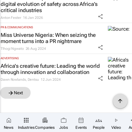
digital evolution of safety across Africa’s
critical industries
Anton Fester
16 Jan 2026
PR & COMMUNICATIONS
Miss Universe Nigeria: When seizing the
moment turns into a PR nightmare
Tlhogi Ngwato
26 Aug 2024
ADVERTISING
Africa's creative future: Leading the world
through innovation and collaboration
Dawn Rowlands
,
Dentsu
12 Jun 2024
Next
News
Industries
Companies
Jobs
Events
People
Video
A