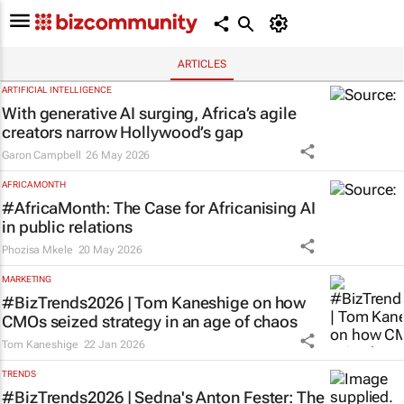
ARTICLES
ARTIFICIAL INTELLIGENCE
With generative AI surging, Africa’s agile
creators narrow Hollywood’s gap
Garon Campbell
26 May 2026
AFRICA MONTH
#AfricaMonth: The Case for Africanising AI
in public relations
Phozisa Mkele
20 May 2026
MARKETING
#BizTrends2026 | Tom Kaneshige on how
CMOs seized strategy in an age of chaos
Tom Kaneshige
22 Jan 2026
TRENDS
#BizTrends2026 | Sedna's Anton Fester: The