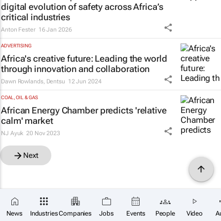
digital evolution of safety across Africa’s
critical industries
Anton Fester
16 Jan 2026
ADVERTISING
Africa's creative future: Leading the world
through innovation and collaboration
Dawn Rowlands
,
Dentsu
12 Jun 2024
COAL, OIL & GAS
African Energy Chamber predicts 'relative
calm' market
NJ Ayuk
20 Nov 2023
Next
News
Industries
Companies
Jobs
Events
People
Video
A