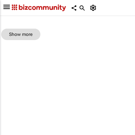
Show more