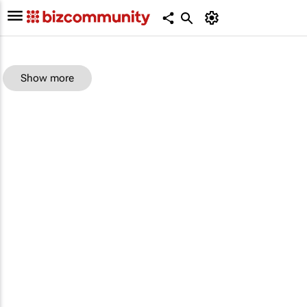
Show more