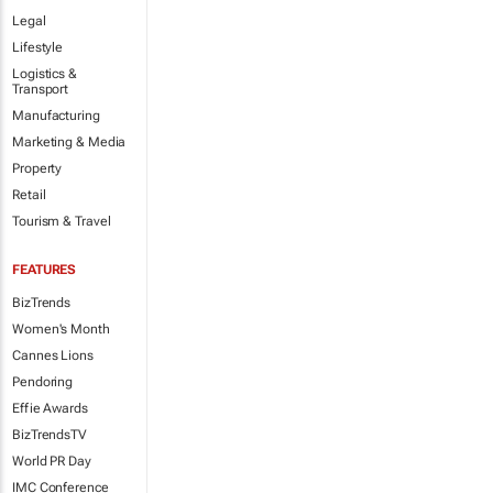
Legal
Lifestyle
Logistics &
Transport
Manufacturing
Marketing & Media
Property
Retail
Tourism & Travel
FEATURES
BizTrends
Women's Month
Cannes Lions
Pendoring
Effie Awards
BizTrendsTV
World PR Day
IMC Conference