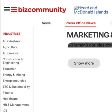
Human8 doub
News
Press Office News
power
MARKETING 
INDUSTRIES
Human8
All industries
Agriculture
Automotive
Construction &
Show more
Engineering
Education
Energy & Mining
Entrepreneurship
ESG & Sustainability
Finance
Healthcare
HR & Management
ICT