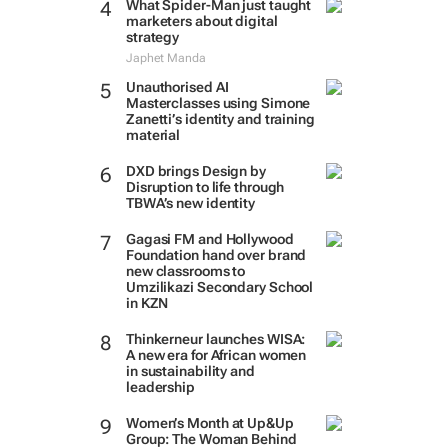
What Spider-Man just taught
marketers about digital
strategy
Japhet Manda
Unauthorised AI
Masterclasses using Simone
Zanetti’s identity and training
material
DXD brings Design by
Disruption to life through
TBWA’s new identity
Gagasi FM and Hollywood
Foundation hand over brand
new classrooms to
Umzilikazi Secondary School
in KZN
Thinkerneur launches WISA:
A new era for African women
in sustainability and
leadership
Women’s Month at Up&Up
Group: The Woman Behind