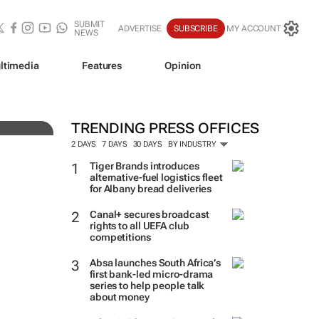
SUBMIT
ADVERTISE
SUBSCRIBE
MY ACCOUNT
NEWS
ve
ltimedia
Features
Opinion
TRENDING PRESS OFFICES
2 DAYS
7 DAYS
30 DAYS
BY INDUSTRY
Tiger Brands introduces
alternative-fuel logistics fleet
for Albany bread deliveries
Canal+ secures broadcast
rights to all UEFA club
competitions
Absa launches South Africa’s
first bank-led micro-drama
series to help people talk
about money