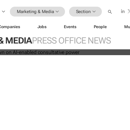
Marketing & Media
Section
les down on AI-enabled consultati
Companies
Jobs
Events
People
Mu
& MEDIA
PRESS OFFICE NEWS