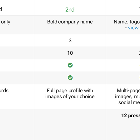
d
2nd
only
Bold company name
Name, logo 
-
view
3
10
ords
Full page profile with
Multi-page
images of your choice
images, mu
social me
12 pres