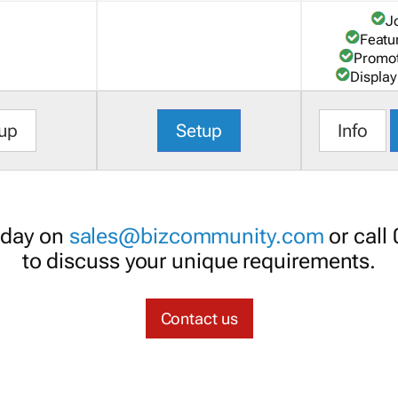
J
Featu
Promot
Display
up
Setup
Info
oday on
sales@bizcommunity.com
or call
to discuss your unique requirements.
Contact us