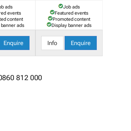
ob ads
Job ads
red events
Featured events
ed content
Promoted content
 banner ads
Display banner ads
Enquire
Info
Enquire
 0860 812 000