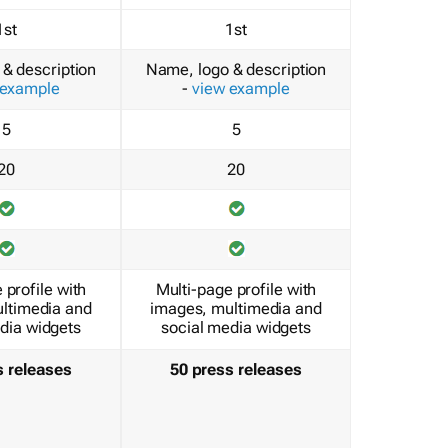
1st
1st
& description
Name, logo & description
 example
-
view example
5
5
20
20
 profile with
Multi-page profile with
ltimedia and
images, multimedia and
dia widgets
social media widgets
s releases
50 press releases