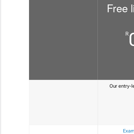
Free l
R
Our entry-le
Exam