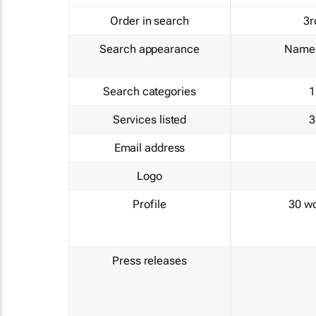
Order in search
3r
Search appearance
Name 
Search categories
1
Services listed
3
Email address
Logo
Profile
30 w
Press releases