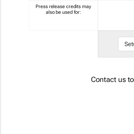
Press release credits may
also be used for:
Set
Contact us t