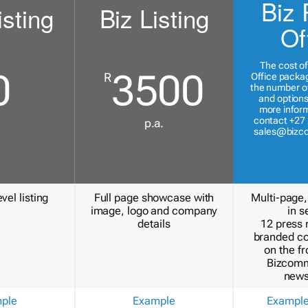
Biz 
isting
Biz Listing
Of
The cost of
0
3500
R
Office packa
the number of
and options
more inform
contact +27 
p.a.
sales@bizc
vel listing
Full page showcase with
Multi-page,
image, logo and company
in s
details
12 press 
branded c
on the fr
Bizcomm
news
ple
Example
Exampl