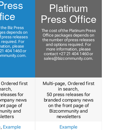
Press
Platinum
fice
Press Office
 the Biz Press
The cost of the Platinum Press
ges depends on
Office packages depends on
 press releases
the number of press releases
 required. For
and options required. For
ation, please
more information, please
21 404 1460 or
contact +27 21 404 1460 or
ommunity.com
.
sales@bizcommunity.com
.
 Ordered first
Multi-page, Ordered first
earch,
in search,
releases for
50 press releases for
ompany news
branded company news
ont page of
on the front page of
unity and
Bizcommunity and
letters
newsletters
e
,
Example
Example