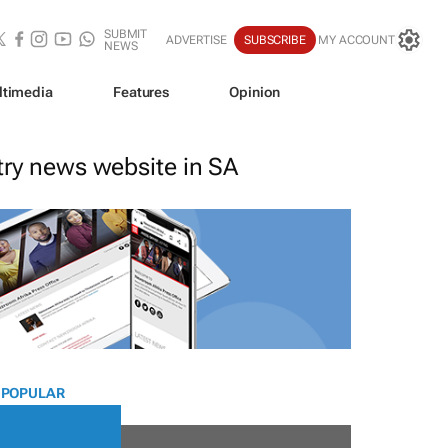
SUBMIT
ADVERTISE
SUBSCRIBE
MY ACCOUNT
NEWS
ltimedia
Features
Opinion
stry news website in SA
 POPULAR