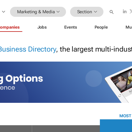
Marketing & Media
Section
ompanies
Jobs
Events
People
Mu
Business Directory
, the largest multi-indu
MOST