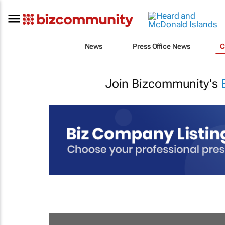
News
Press Office News
C
Join Bizcommunity's