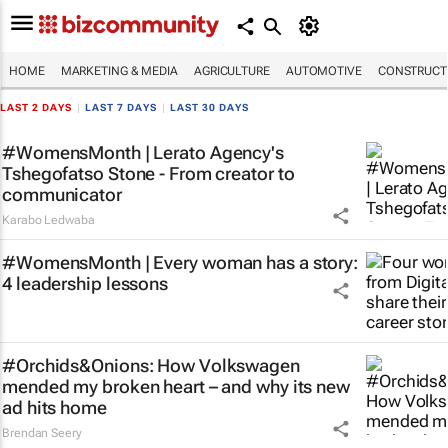
HOME
MARKETING & MEDIA
AGRICULTURE
AUTOMOTIVE
CONSTRUCTI
LAST 2 DAYS
|
LAST 7 DAYS
|
LAST 30 DAYS
#WomensMonth | Lerato Agency's
Tshegofatso Stone - From creator to
communicator
Karabo Ledwaba
#WomensMonth | Every woman has a story:
4 leadership lessons
#Orchids&Onions: How Volkswagen
mended my broken heart – and why its new
ad hits home
Brendan Seery