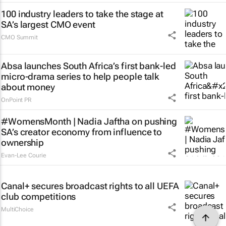
100 industry leaders to take the stage at
SA’s largest CMO event
CMO Summit
Absa launches South Africa’s first bank-led
micro-drama series to help people talk
about money
OnPoint PR
#WomensMonth | Nadia Jaftha on pushing
SA’s creator economy from influence to
ownership
Evan-Lee Courie
Canal+ secures broadcast rights to all UEFA
club competitions
MultiChoice