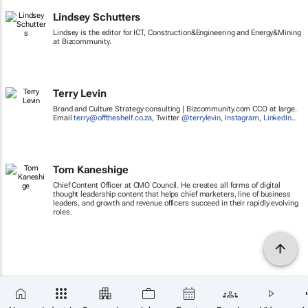
Lindsey Schutters
Lindsey is the editor for ICT, Construction&Engineering and Energy&Mining
at Bizcommunity.
Terry Levin
Brand and Culture Strategy consulting | Bizcommunity.com CCO at large.
Email
terry@offtheshelf.co.za
, Twitter
@terrylevin
,
Instagram
,
LinkedIn
..
Tom Kaneshige
Chief Content Officer at CMO Council. He creates all forms of digital
thought leadership content that helps chief marketers, line of business
leaders, and growth and revenue officers succeed in their rapidly evolving
roles.