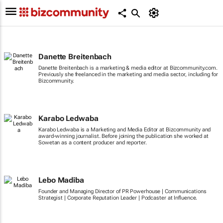
Danette Breitenbach
Danette Breitenbach is a marketing & media editor at Bizcommunity.com.
Previously she freelanced in the marketing and media sector, including for
Bizcommunity.
Karabo Ledwaba
Karabo Ledwaba is a Marketing and Media Editor at Bizcommunity and
award-winning journalist. Before joining the publication she worked at
Sowetan as a content producer and reporter.
Lebo Madiba
Founder and Managing Director of PR Powerhouse | Communications
Strategist | Corporate Reputation Leader | Podcaster at Influence.