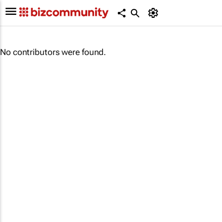
No contributors were found.