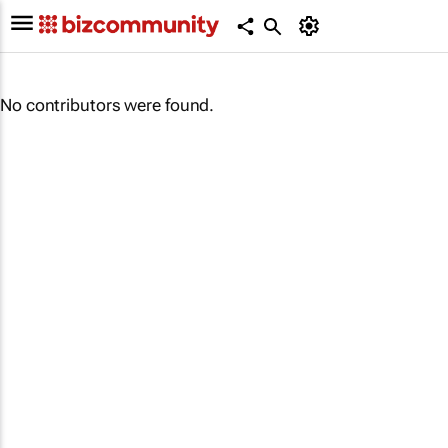
No contributors were found.