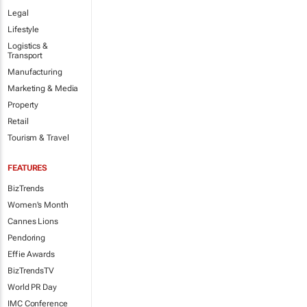
Legal
Lifestyle
Logistics &
Transport
Manufacturing
Marketing & Media
Property
Retail
Tourism & Travel
FEATURES
BizTrends
Women's Month
Cannes Lions
Pendoring
Effie Awards
BizTrendsTV
World PR Day
IMC Conference