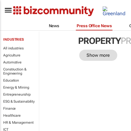
News
Press Office News
PROPERTY
PR
INDUSTRIES
All industries
Show more
Agriculture
Automotive
Construction &
Engineering
Education
Energy & Mining
Entrepreneurship
ESG & Sustainability
Finance
Healthcare
HR & Management
ICT