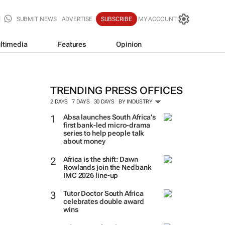
SUBMIT NEWS
ADVERTISE
SUBSCRIBE
MY ACCOUNT
ltimedia
Features
Opinion
TRENDING PRESS OFFICES
2 DAYS
7 DAYS
30 DAYS
BY INDUSTRY
Absa launches South Africa’s
first bank-led micro-drama
series to help people talk
about money
Africa is the shift: Dawn
Rowlands join the Nedbank
IMC 2026 line-up
Tutor Doctor South Africa
celebrates double award
wins