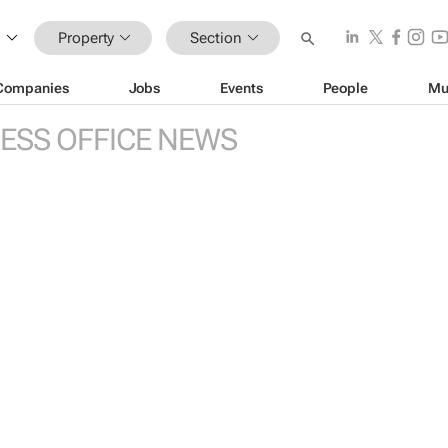
Property
Section
Companies
Jobs
Events
People
Mu
ESS OFFICE NEWS