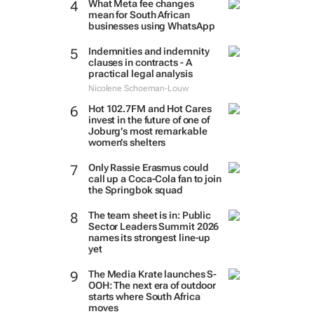
What Meta fee changes
mean for South African
businesses using WhatsApp
Indemnities and indemnity
clauses in contracts - A
practical legal analysis
Nicolene Schoeman-Louw
Hot 102.7FM and Hot Cares
invest in the future of one of
Joburg’s most remarkable
women’s shelters
Only Rassie Erasmus could
call up a Coca-Cola fan to join
the Springbok squad
The team sheet is in: Public
Sector Leaders Summit 2026
names its strongest line-up
yet
The Media Krate launches S-
OOH: The next era of outdoor
starts where South Africa
moves