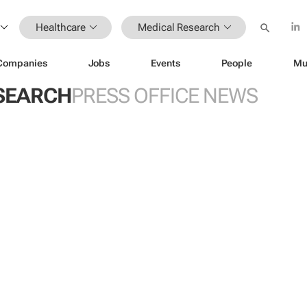
Healthcare
Medical Research
Companies
Jobs
Events
People
Mu
SEARCH
PRESS OFFICE NEWS