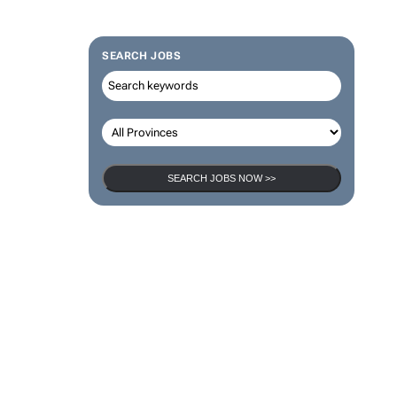
SEARCH JOBS
SEARCH JOBS NOW >>