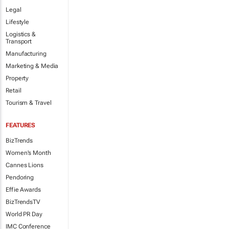
Legal
Lifestyle
Logistics &
Transport
Manufacturing
Marketing & Media
Property
Retail
Tourism & Travel
FEATURES
BizTrends
Women's Month
Cannes Lions
Pendoring
Effie Awards
BizTrendsTV
World PR Day
IMC Conference