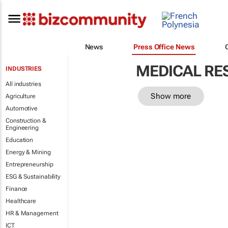
News
Press Office News
MEDICAL RE
INDUSTRIES
All industries
Show more
Agriculture
Automotive
Construction &
Engineering
Education
Energy & Mining
Entrepreneurship
ESG & Sustainability
Finance
Healthcare
HR & Management
ICT