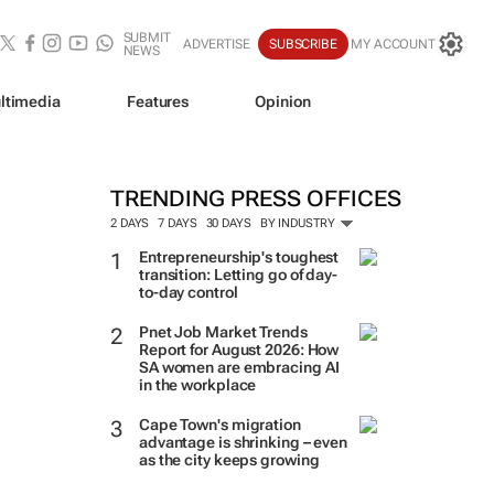
SUBMIT
ADVERTISE
SUBSCRIBE
MY ACCOUNT
NEWS
ltimedia
Features
Opinion
TRENDING PRESS OFFICES
2 DAYS
7 DAYS
30 DAYS
BY INDUSTRY
Entrepreneurship's toughest
transition: Letting go of day-
to-day control
Pnet Job Market Trends
Report for August 2026: How
SA women are embracing AI
in the workplace
Cape Town's migration
advantage is shrinking – even
as the city keeps growing