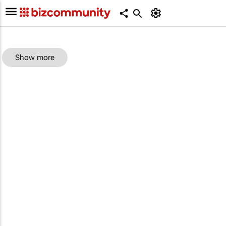
Show more