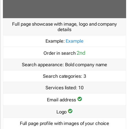
Full page showcase with image, logo and company
details
Example:
Example
2nd
Order in search
Search appearance:
Bold company name
Search categories:
3
Services listed:
10
Email address
Logo
Full page profile with images of your choice