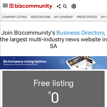
COMPANY LISTING
ASSOCIATIONS
MY COMPANY
PRESS OFFICES
MY 
Join Bizcommunity's
Business Directory
,
the largest multi-industry news website in
SA
Free listing
0
R