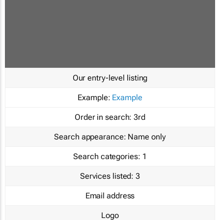
Our entry-level listing
Example:
Example
Order in search:
3rd
Search appearance:
Name only
Search categories:
1
Services listed:
3
Email address
Logo