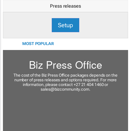
Press releases
Setup
MOST POPULAR
Biz Press Office
The cost of the Biz Press Office packages depends on the
number of press releases and options required. For more
information, please contact +27 21 404 1460 or
sales@bizcommunity.com
.