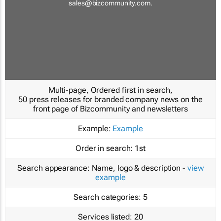
sales@bizcommunity.com
.
Multi-page, Ordered first in search,
50 press releases for branded company news on the
front page of Bizcommunity and newsletters
Example:
Example
Order in search:
1st
Search appearance:
Name, logo & description -
view
example
Search categories:
5
Services listed:
20