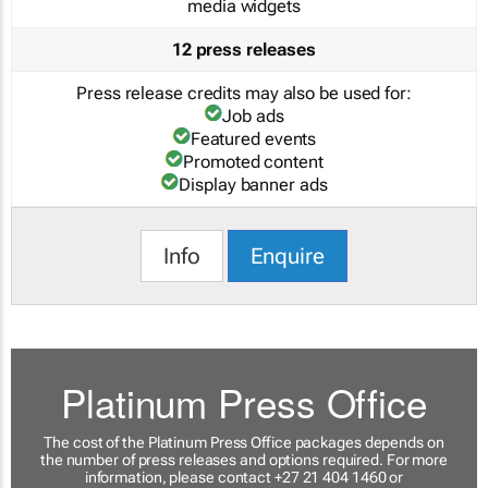
media widgets
12 press releases
Press release credits may also be used for:
Job ads
Featured events
Promoted content
Display banner ads
Info
Enquire
Platinum Press Office
The cost of the Platinum Press Office packages depends on
the number of press releases and options required. For more
information, please contact +27 21 404 1460 or