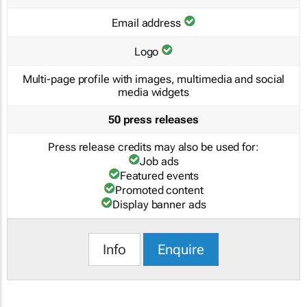
Email address
Logo
Multi-page profile with images, multimedia and social
media widgets
50 press releases
Press release credits may also be used for:
Job ads
Featured events
Promoted content
Display banner ads
Info
Enquire