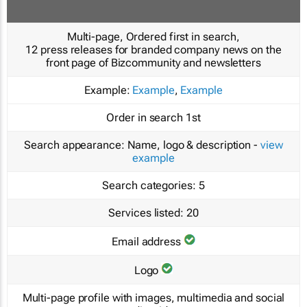
Multi-page, Ordered first in search,
12 press releases for branded company news on the
front page of Bizcommunity and newsletters
Example:
Example
,
Example
Order in search
1st
Search appearance:
Name, logo & description -
view
example
Search categories:
5
Services listed:
20
Email address
Logo
Multi-page profile with images, multimedia and social