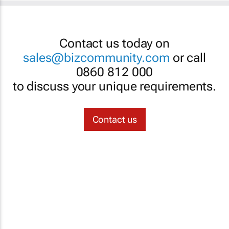
Contact us today on
sales@bizcommunity.com
or call
0860 812 000
to discuss your unique requirements.
Contact us