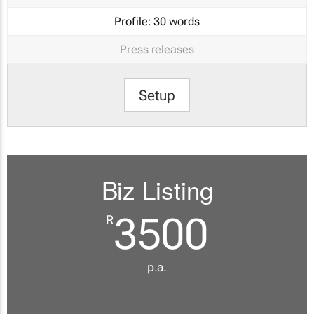
Profile:
30 words
Press releases
Setup
Biz Listing
3500
R
p.a.