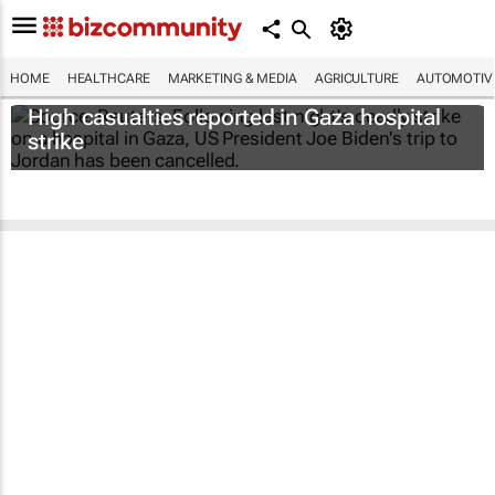
HOME
HEALTHCARE
MARKETING & MEDIA
AGRICULTURE
AUTOMOTIV
High casualties reported in Gaza hospital
strike