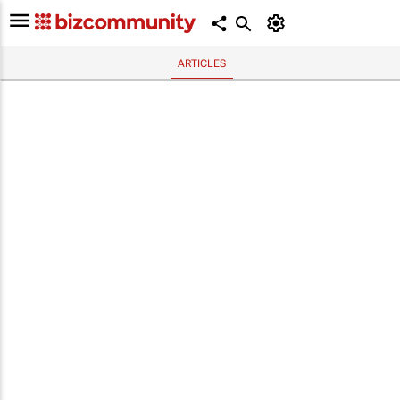
ARTICLES