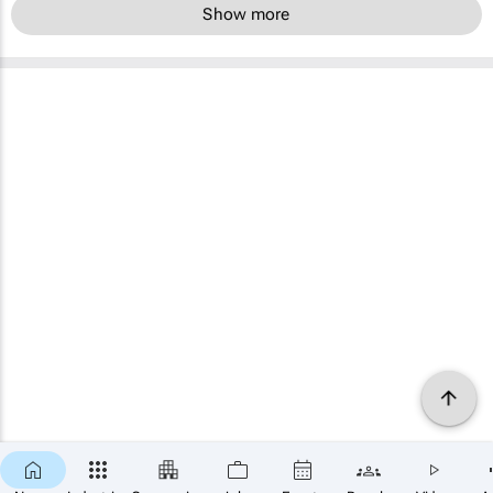
Show more