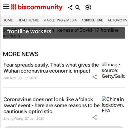
HOME
HEALTHCARE
MARKETING & MEDIA
AGRICULTURE
AUTOMOTIV
Barbie debuts dolls in likeness of Covid-19
frontline workers
MORE NEWS
Fear spreads easily. That's what gives the
Wuhan coronavirus economic impact
Ilan Noy
30 Jan 2020
Coronavirus does not look like a 'black
swan' event - here are some reasons to be
cautiously optimistic
Zheng Wang
27 Jan 2020