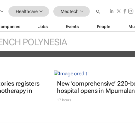
Healthcare
Medtech
Companies
Jobs
Events
People
Mu
réal unveils new light tech-powered be
ENCH POLYNESIA
 2026
ories registers
New ‘comprehensive’ 220-b
otherapy in
hospital opens in Mpumala
17 hours