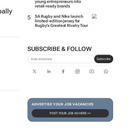
young entrepreneurs into
retail-ready brands
ally
SA Rugby and Nike launch
limited-edition jersey for
Rugby's Greatest Rivalry Tour
SUBSCRIBE & FOLLOW
Subscribe
ADVERTISE YOUR JOB VACANCIES
POST YOUR JOB AD HERE >>