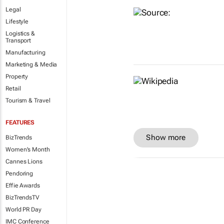
Legal
Lifestyle
Logistics &
Transport
Manufacturing
Marketing & Media
Property
Retail
Tourism & Travel
FEATURES
Show more
BizTrends
Women's Month
Cannes Lions
Pendoring
Effie Awards
BizTrendsTV
World PR Day
IMC Conference