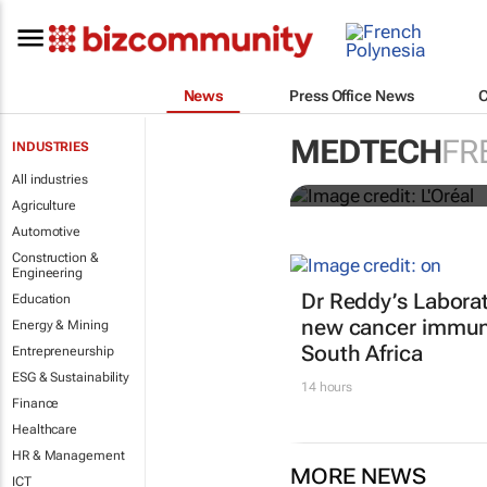
News
Press Office News
It's lit: L'O
MEDTECH
FR
INDUSTRIES
tools at CES
All industries
Agriculture
Automotive
Construction &
Engineering
Dr Reddy’s Laborat
Education
new cancer immun
Energy & Mining
South Africa
Entrepreneurship
ESG & Sustainability
14 hours
Finance
Healthcare
HR & Management
MORE NEWS
ICT