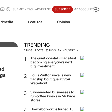
SUBMIT NEWS
ADVERTISE
SUBSCRIBE
MY ACCOUNT
ltimedia
Features
Opinion
auty
TRENDING
2 DAYS
7 DAYS
30 DAYS
BY INDUSTRY
The quiet coastal village fast
becoming everyone’s next
big investment
ed
nga
Louis Vuitton unveils new
flagship boutique at V&A
Waterfront
3 women-led businesses to
run coffee kiosks in Mr Price
stores
How Woolworths turned 15