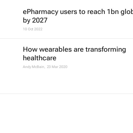
ePharmacy users to reach 1bn glob
by 2027
10 Oct 2022
How wearables are transforming
healthcare
Andy McBain,
23 Mar 2020