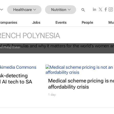
Healthcare
Nutrition
Companies
Jobs
Events
People
Mu
commercial milk formulas and why it
RENCH POLYNESIA
the world's women and children
d Phillip Baker
isk-detecting
Medical scheme pricing is n
AI tech to SA
affordability crisis
1 day