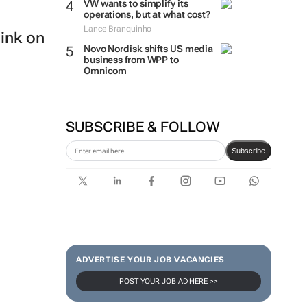
VW wants to simplify its
operations, but at what cost?
Lance Branquinho
hink on
Novo Nordisk shifts US media
business from WPP to
Omnicom
SUBSCRIBE & FOLLOW
Subscribe
ADVERTISE YOUR JOB VACANCIES
POST YOUR JOB AD HERE >>