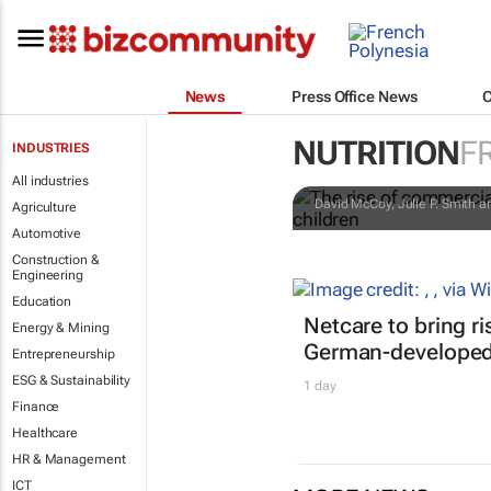
News
Press Office News
The rise of 
NUTRITION
F
INDUSTRIES
matters for 
All industries
David McCoy, Julie P. Smith an
Agriculture
Automotive
Construction &
Engineering
Education
Netcare to bring r
Energy & Mining
German-developed 
Entrepreneurship
ESG & Sustainability
1 day
Finance
Healthcare
HR & Management
ICT