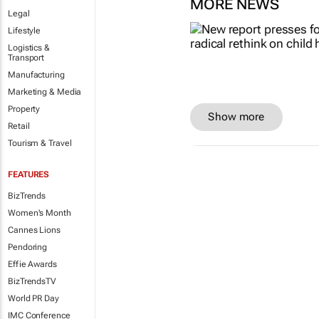
MORE NEWS
Legal
Lifestyle
Logistics &
Transport
Manufacturing
Marketing & Media
Property
Show more
Retail
Tourism & Travel
FEATURES
BizTrends
Women's Month
Cannes Lions
Pendoring
Effie Awards
BizTrendsTV
World PR Day
IMC Conference