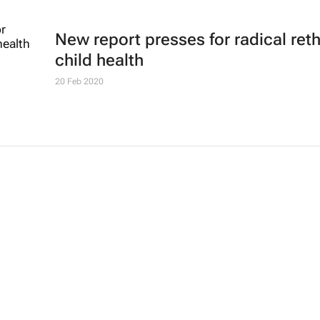
New report presses for radical ret
child health
20 Feb 2020