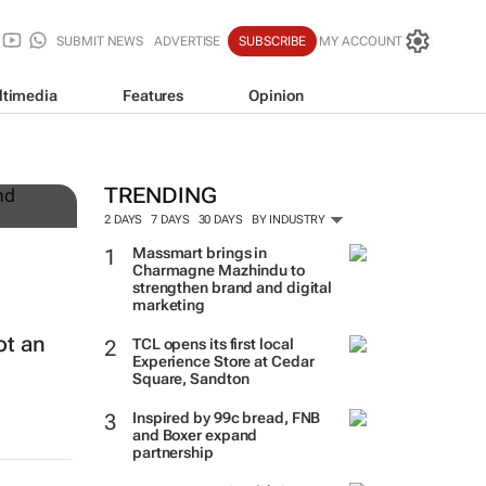
SUBMIT NEWS
ADVERTISE
SUBSCRIBE
MY ACCOUNT
ltimedia
Features
Opinion
TRENDING
2 DAYS
7 DAYS
30 DAYS
BY INDUSTRY
Massmart brings in
Charmagne Mazhindu to
strengthen brand and digital
marketing
ot an
TCL opens its first local
Experience Store at Cedar
Square, Sandton
Inspired by 99c bread, FNB
and Boxer expand
partnership