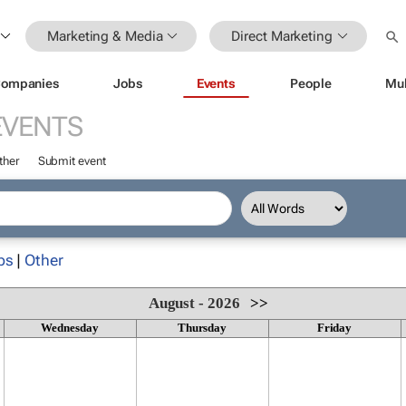
Marketing & Media
Direct Marketing
ompanies
Jobs
Events
People
Mul
EVENTS
ther
Submit event
ps
|
Other
August - 2026
>>
Wednesday
Thursday
Friday