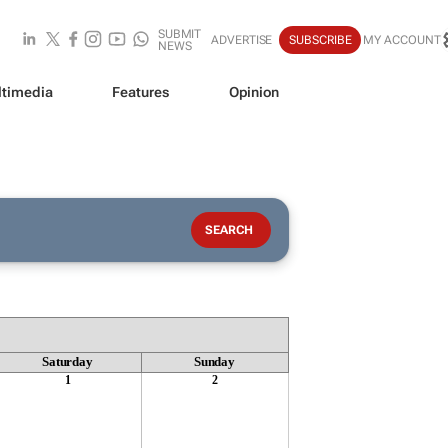
SUBMIT
ADVERTISE
SUBSCRIBE
MY ACCOUNT
NEWS
timedia
Features
Opinion
Saturday
Sunday
1
2