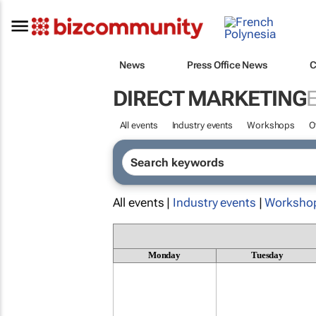
News
Press Office News
C
DIRECT MARKETING
All events
Industry events
Workshops
O
All events |
Industry events
|
Worksho
Monday
Tuesday