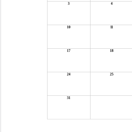
3
4
10
11
17
18
24
25
31