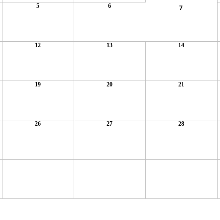
5
6
7
12
13
14
19
20
21
26
27
28