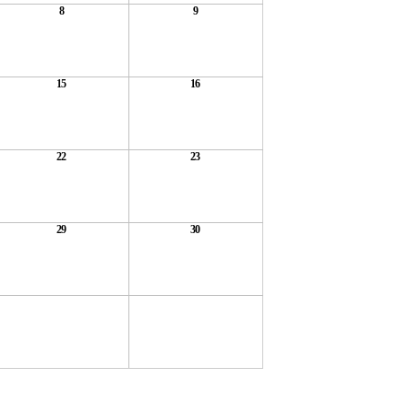
8
9
15
16
22
23
29
30