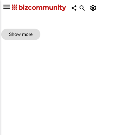
Show more