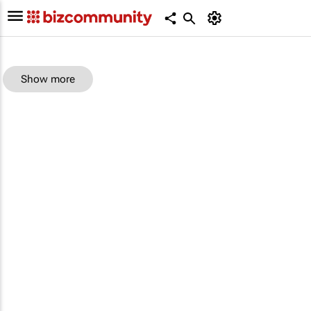
Show more