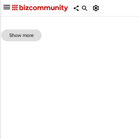
Show more