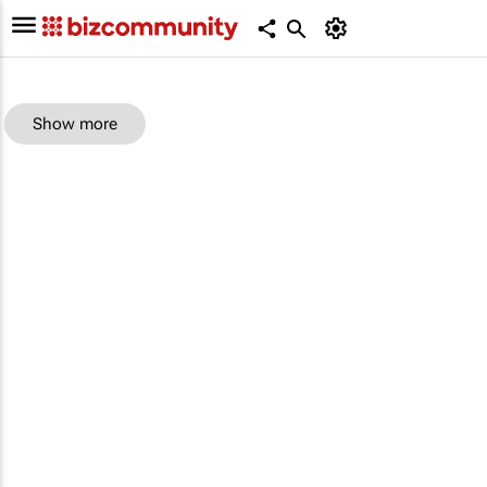
Show more