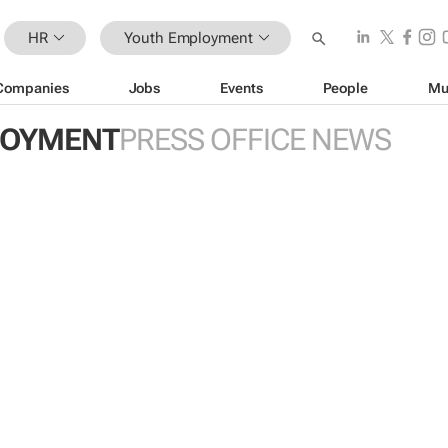
HR
Youth Employment
Companies
Jobs
Events
People
Mu
LOYMENT
PRESS OFFICE NEWS