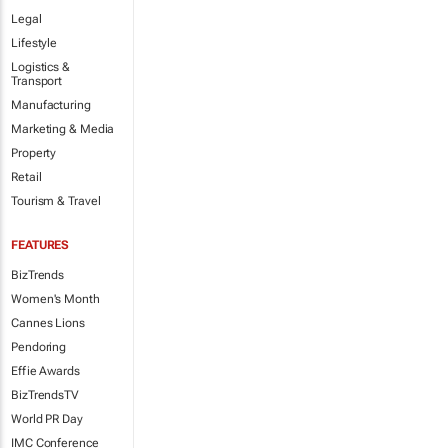
Legal
Lifestyle
Logistics &
Transport
Manufacturing
Marketing & Media
Property
Retail
Tourism & Travel
FEATURES
BizTrends
Women's Month
Cannes Lions
Pendoring
Effie Awards
BizTrendsTV
World PR Day
IMC Conference