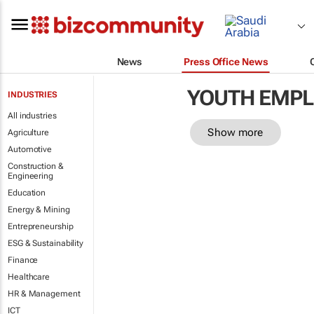
News
Press Office News
YOUTH EMP
INDUSTRIES
All industries
Show more
Agriculture
Automotive
Construction &
Engineering
Education
Energy & Mining
Entrepreneurship
ESG & Sustainability
Finance
Healthcare
HR & Management
ICT