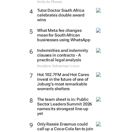
Andy du Plessis
Tutor Doctor South Africa
celebrates double award
wins
What Meta fee changes
mean for South African
businesses using WhatsApp
Indemnities and indemnity
clauses in contracts - A
practical legal analysis
Nicolene Schoeman-Louw
Hot 102.7FM and Hot Cares
invest in the future of one of
Joburg’s most remarkable
women’s shelters
The team sheet is in: Public
Sector Leaders Summit 2026
names its strongest line-up
yet
Only Rassie Erasmus could
call up a Coca-Cola fan to join