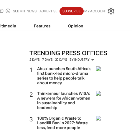
SUBMIT NEWS
ADVERTISE
SUBSCRIBE
MY ACCOUNT
ltimedia
Features
Opinion
TRENDING PRESS OFFICES
2 DAYS
7 DAYS
30 DAYS
BY INDUSTRY
Absa launches South Africa’s
first bank-led micro-drama
series to help people talk
about money
Thinkerneur launches WISA:
A new era for African women
in sustainability and
leadership
100% Organic Waste to
Landfill Ban in 2027: Waste
less, feed more people