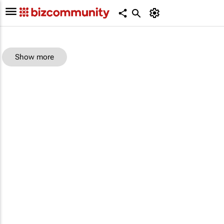
Show more