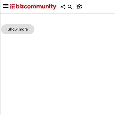
Show more