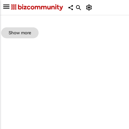
Show more