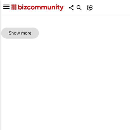
Show more