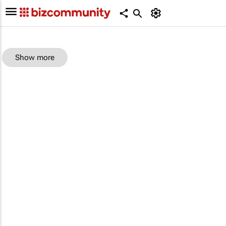
Show more