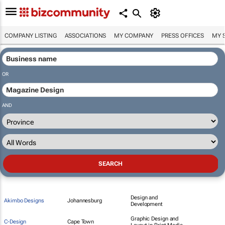
COMPANY LISTING
ASSOCIATIONS
MY COMPANY
PRESS OFFICES
MY 
OR
AND
Design and
Akimbo Designs
Johannesburg
Development
Graphic Design and
C-Design
Cape Town