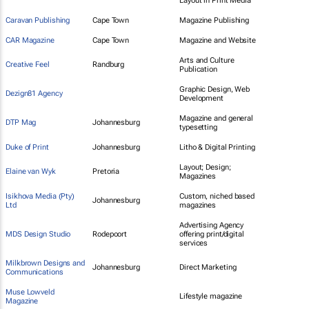
Layout in Print Media
Caravan Publishing
Cape Town
Magazine Publishing
CAR Magazine
Cape Town
Magazine and Website
Arts and Culture
Creative Feel
Randburg
Publication
Graphic Design, Web
Dezign81 Agency
Development
Magazine and general
DTP Mag
Johannesburg
typesetting
Duke of Print
Johannesburg
Litho & Digital Printing
Layout; Design;
Elaine van Wyk
Pretoria
Magazines
Isikhova Media (Pty)
Custom, niched based
Johannesburg
Ltd
magazines
Advertising Agency
MDS Design Studio
Rodepoort
offering print/digital
services
Milkbrown Designs and
Johannesburg
Direct Marketing
Communications
Muse Lowveld
Lifestyle magazine
Magazine