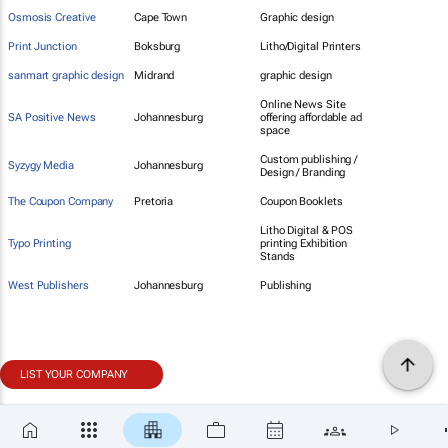
Osmosis Creative
Cape Town
Graphic design
Print Junction
Boksburg
Litho/Digital Printers
sanmart graphic design
Midrand
graphic design
Online News Site
SA Positive News
Johannesburg
offering affordable ad
space
Custom publishing /
Syzygy Media
Johannesburg
Design / Branding
The Coupon Company
Pretoria
Coupon Booklets
Litho Digital & POS
Typo Printing
printing Exhibition
Stands
West Publishers
Johannesburg
Publishing
LIST YOUR COMPANY