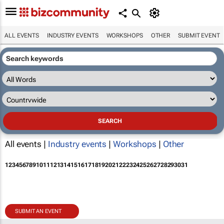
ALL EVENTS
INDUSTRY EVENTS
WORKSHOPS
OTHER
SUBMIT EVENT
All events |
Industry events
|
Workshops
|
Other
1
2
3
4
5
6
7
8
9
10
11
12
13
14
15
16
17
18
19
20
21
22
23
24
25
26
27
28
29
30
31
SUBMIT AN EVENT