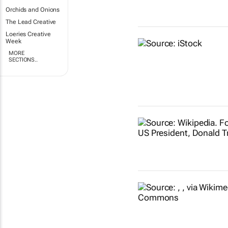
Orchids and Onions
The Lead Creative
Loeries Creative
Week
MORE
SECTIONS..