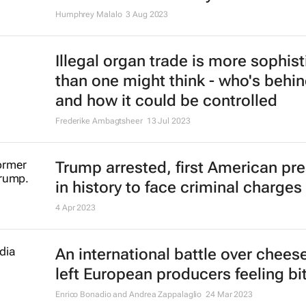
Humphrey Malalo
3 Aug 2023
Illegal organ trade is more sophis
than one might think - who's behin
and how it could be controlled
Frederike Ambagtsheer
13 Jul 2023
Trump arrested, first American pr
in history to face criminal charges
4 Apr 2023
An international battle over chees
left European producers feeling bit
Enrico Bonadio and Andrea Zappalaglio
24 Mar 2023