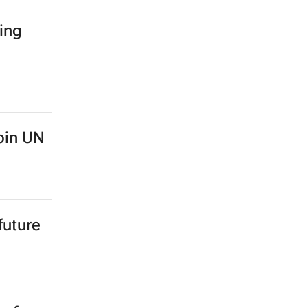
ing
oin UN
future