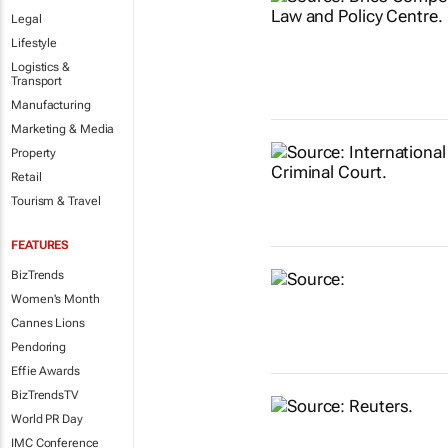
Legal
Lifestyle
Logistics &
Transport
Manufacturing
Marketing & Media
Property
Retail
Tourism & Travel
FEATURES
BizTrends
Women's Month
Cannes Lions
Pendoring
Effie Awards
BizTrendsTV
World PR Day
IMC Conference