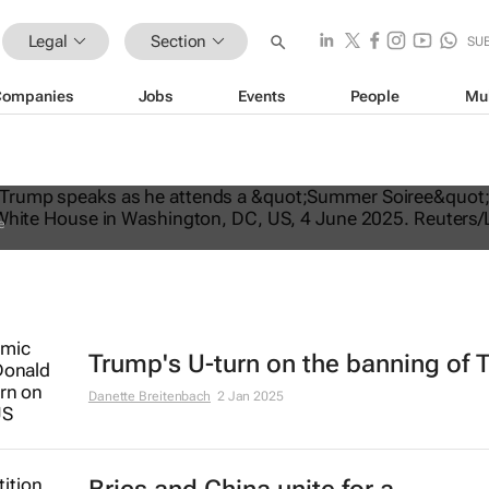
Legal
Section
SU
Companies
Jobs
Events
People
Mu
ates US travel ban, bars citizens of 
e
Trump's U-turn on the banning of 
Danette Breitenbach
2 Jan 2025