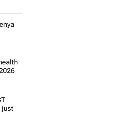
Kenya
health
 2026
BT
 just