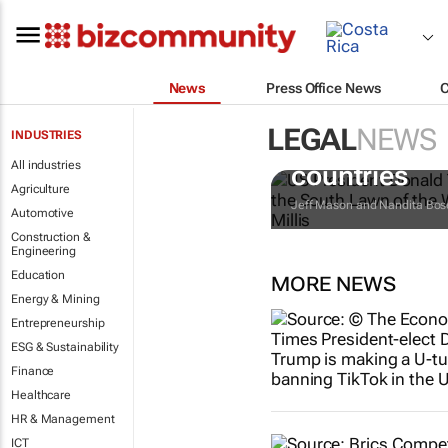
News
Press Office News
LEGAL
NEWS
INDUSTRIES
Trump reinst
All industries
countries
Agriculture
Jeff Mason and Nandita Bos
Automotive
Construction &
Engineering
Education
MORE NEWS
Energy & Mining
Entrepreneurship
ESG & Sustainability
Finance
Healthcare
HR & Management
ICT