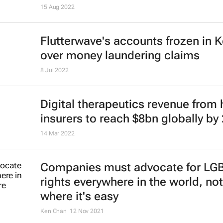
15 Aug 2022
Flutterwave's accounts frozen in 
over money laundering claims
8 Jul 2022
Digital therapeutics revenue from 
insurers to reach $8bn globally by
14 Mar 2022
Companies must advocate for LG
rights everywhere in the world, not
where it's easy
Ken Chan
12 Nov 2021