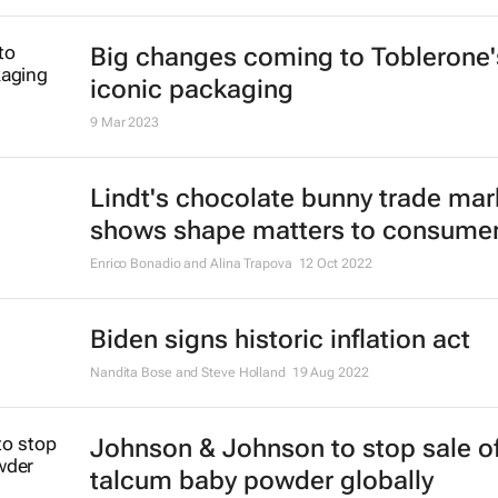
Big changes coming to Toblerone'
iconic packaging
9 Mar 2023
Lindt's chocolate bunny trade mar
shows shape matters to consume
Enrico Bonadio and Alina Trapova
12 Oct 2022
Biden signs historic inflation act
Nandita Bose and Steve Holland
19 Aug 2022
Johnson & Johnson to stop sale o
talcum baby powder globally