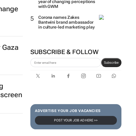
year of changing perceptions
with GWM
hange
Corona names Zakes
Bantwini brand ambassador
in culture-led marketing play
r Gaza
SUBSCRIBE & FOLLOW
Subscribe
ng
 screen
ADVERTISE YOUR JOB VACANCIES
POST YOUR JOB AD HERE >>