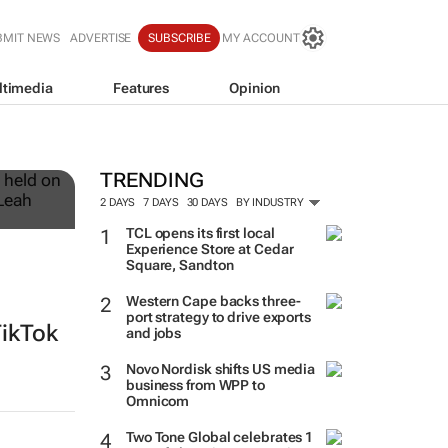
BMIT NEWS
ADVERTISE
SUBSCRIBE
MY ACCOUNT
ltimedia
Features
Opinion
12
TRENDING
2 DAYS
7 DAYS
30 DAYS
BY INDUSTRY
TCL opens its first local
Experience Store at Cedar
Square, Sandton
Western Cape backs three-
port strategy to drive exports
TikTok
and jobs
Novo Nordisk shifts US media
business from WPP to
Omnicom
Two Tone Global celebrates 1