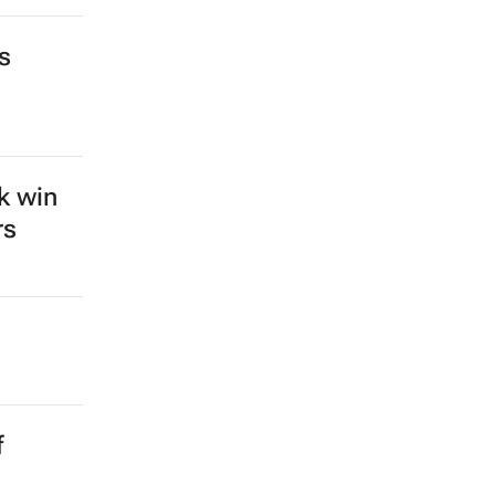
s
k win
rs
f