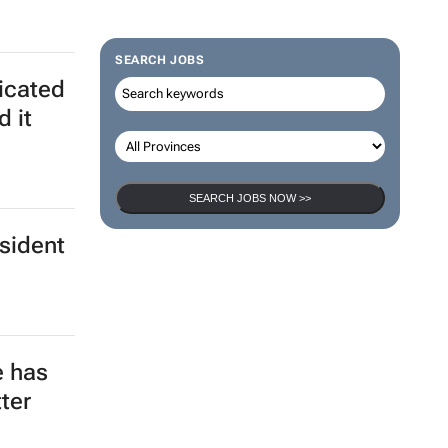
SEARCH JOBS
ticated
d it
SEARCH JOBS NOW >>
esident
e has
ter