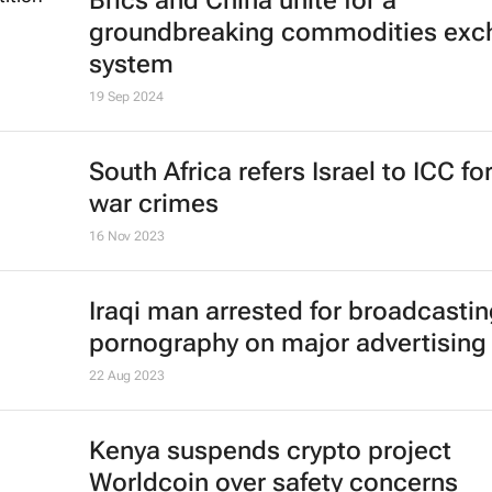
Brics and China unite for a
groundbreaking commodities exc
system
19 Sep 2024
South Africa refers Israel to ICC fo
war crimes
16 Nov 2023
Iraqi man arrested for broadcasti
pornography on major advertising
22 Aug 2023
Kenya suspends crypto project
Worldcoin over safety concerns