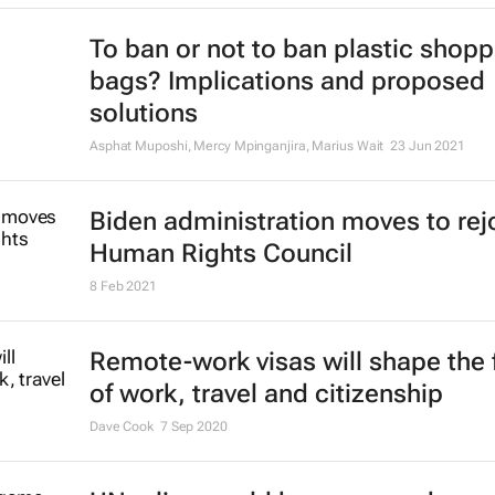
To ban or not to ban plastic shopp
bags? Implications and proposed
solutions
Asphat Muposhi, Mercy Mpinganjira, Marius Wait
23 Jun 2021
Biden administration moves to rej
Human Rights Council
8 Feb 2021
Remote-work visas will shape the 
of work, travel and citizenship
Dave Cook
7 Sep 2020