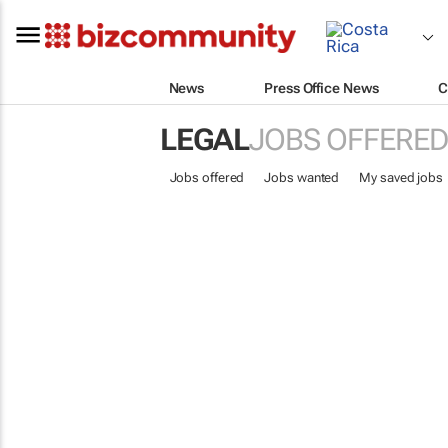
News
Press Office News
C
LEGAL
JOBS OFFERED
Jobs offered
Jobs wanted
My saved jobs