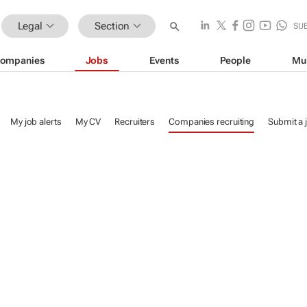
Legal
Section
SU
ompanies
Jobs
Events
People
Mu
My job alerts
My CV
Recruiters
Companies recruiting
Submit a 