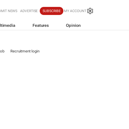
BMIT NEWS
ADVERTISE
SUBSCRIBE
MY ACCOUNT
ltimedia
Features
Opinion
job
Recruitment login