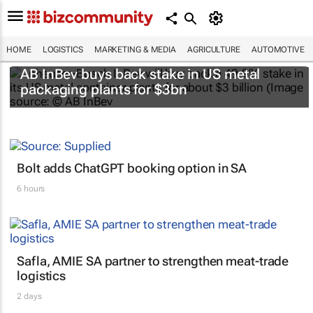
HOME
LOGISTICS
MARKETING & MEDIA
AGRICULTURE
AUTOMOTIVE
AB InBev buys back stake in US metal
packaging plants for $3bn
Bolt adds ChatGPT booking option in SA
6 hours
Safla, AMIE SA partner to strengthen meat-trade
logistics
2 days