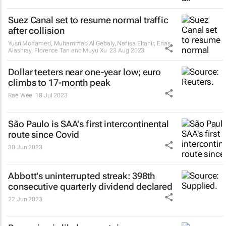
Suez Canal set to resume normal traffic
after collision
Yusri Mohamed, Muhammad Al Gebaly, Nafisa Eltahir, Enas
Alashray, Florence Tan and Muyu Xu
23 Aug 2023
Dollar teeters near one-year low; euro
climbs to 17-month peak
Rae Wee
18 Jul 2023
São Paulo is SAA's first intercontinental
route since Covid
30 Jun 2023
Abbott's uninterrupted streak: 398th
consecutive quarterly dividend declared
22 Jun 2023