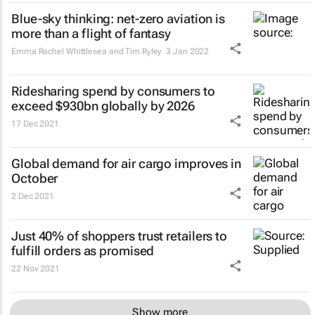
Blue-sky thinking: net-zero aviation is
more than a flight of fantasy
Emma Rachel Whittlesea and Tim Ryley
3 Jan 2022
Ridesharing spend by consumers to
exceed $930bn globally by 2026
17 Dec 2021
Global demand for air cargo improves in
October
2 Dec 2021
Just 40% of shoppers trust retailers to
fulfill orders as promised
22 Nov 2021
Show more