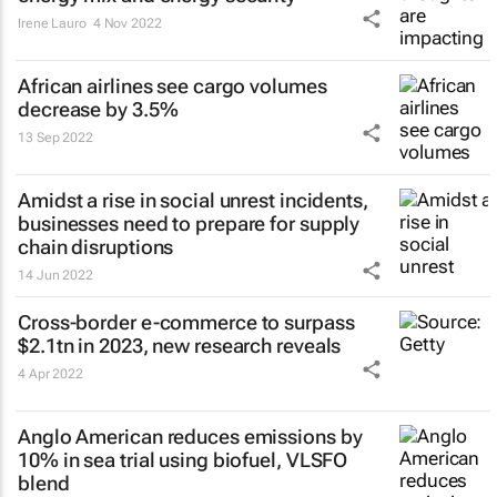
Irene Lauro
4 Nov 2022
African airlines see cargo volumes
decrease by 3.5%
13 Sep 2022
Amidst a rise in social unrest incidents,
businesses need to prepare for supply
chain disruptions
14 Jun 2022
Cross-border e-commerce to surpass
$2.1tn in 2023, new research reveals
4 Apr 2022
Anglo American reduces emissions by
10% in sea trial using biofuel, VLSFO
blend