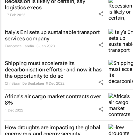
Recession is likely or certain, say
logistics execs
17 Feb 2023
Italy's Eni sets up sustainable transport
services company
Francesca Landini
3 Jan 2023
Shipping must accelerate its
decarbonisation efforts - and now it has
the opportunity to do so
Christiaan De Beukelaer
9 Dec 2022
Africa's air cargo market contracts over
8%
1 Dec 2022
How droughts are impacting the global
energy mix and energy security