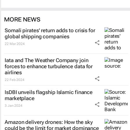
MORE NEWS
Somali pirates' return adds to crisis for
global shipping companies
22 Mar 2024
Iata and The Weather Company join
forces to enhance turbulence data for
airlines
22 Feb 2024
IsDBI unveils flagship Islamic finance
marketplace
3 Jan 2024
Amazon delivery drones: How the sky
could be the limit for market dominance