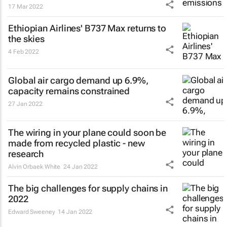
17 Mar 2022
Ethiopian Airlines' B737 Max returns to
the skies
4 Feb 2022
Global air cargo demand up 6.9%,
capacity remains constrained
27 Jan 2022
The wiring in your plane could soon be
made from recycled plastic - new
research
Alvin Orbaek White
24 Jan 2022
The big challenges for supply chains in
2022
Edward Sweeney
14 Jan 2022