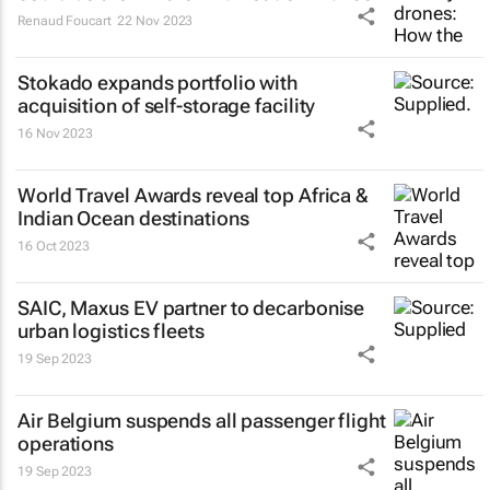
Renaud Foucart
22 Nov 2023
Stokado expands portfolio with
acquisition of self-storage facility
16 Nov 2023
World Travel Awards reveal top Africa &
Indian Ocean destinations
16 Oct 2023
SAIC, Maxus EV partner to decarbonise
urban logistics fleets
19 Sep 2023
Air Belgium suspends all passenger flight
operations
19 Sep 2023