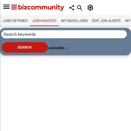
JOBS OFFERED
JOBS WANTED
MY SAVED JOBS
EDIT JOB ALERTS
MY
ADVANCED
|