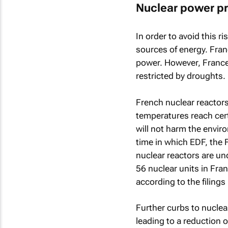
Nuclear power pr
In order to avoid this r
sources of energy. Fran
power. However, France 
restricted by droughts.
French nuclear reactors
temperatures reach cert
will not harm the envir
time in which EDF, the 
nuclear reactors are un
56 nuclear units in Fra
according to the filings
Further curbs to nucle
leading to a reduction o