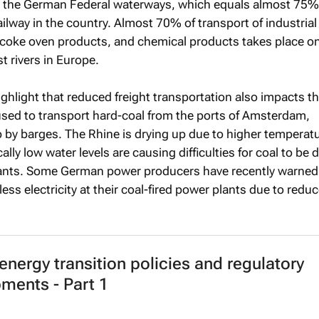
ia the German Federal waterways, which equals almost 75%
ilway in the country. Almost 70% of transport of industria
, coke oven products, and chemical products takes place o
t rivers in Europe.
highlight that reduced freight transportation also impacts t
 used to transport hard-coal from the ports of Amsterdam,
by barges. The Rhine is drying up due to higher temperat
ically low water levels are causing difficulties for coal to be 
lants. Some German power producers have recently warned 
less electricity at their coal-fired power plants due to reduc
 energy transition policies and regulatory
ments - Part 1