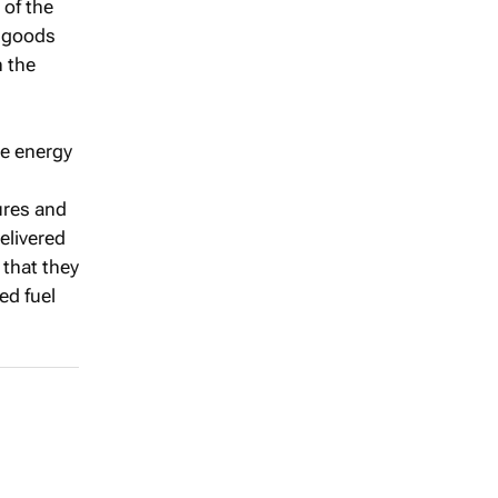
 of the
l goods
n the
he energy
ures and
delivered
that they
ed fuel