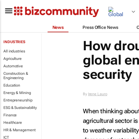
News
Press Office News
How drou
INDUSTRIES
All industries
global e
Agriculture
Automotive
security
Construction &
Engineering
Education
Energy & Mining
By
Irene Lauro
Entrepreneurship
ESG & Sustainability
When thinking about 
Finance
agricultural sector is
Healthcare
to weather variability
HR & Management
ICT