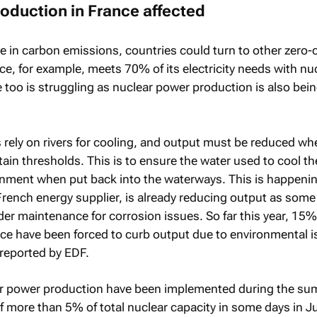
oduction in France affected
ise in carbon emissions, countries could turn to other zero
ce, for example, meets 70% of its electricity needs with nu
too is struggling as nuclear power production is also bei
 rely on rivers for cooling, and output must be reduced whe
ain thresholds. This is to ensure the water used to cool th
onment when put back into the waterways. This is happenin
French energy supplier, is already reducing output as some 
der maintenance for corrosion issues. So far this year, 15%
nce have been forced to curb output due to environmental i
 reported by EDF.
ar power production have been implemented during the su
f more than 5% of total nuclear capacity in some days in Ju