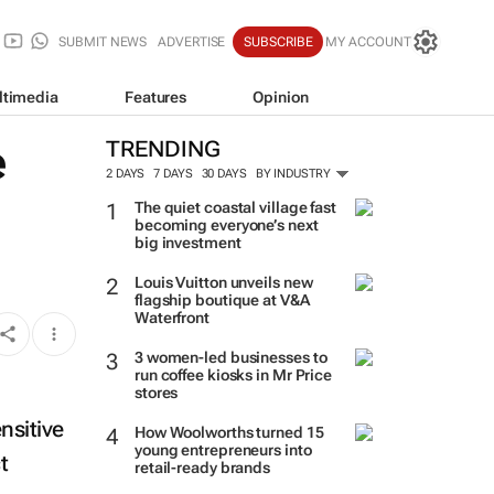
SUBMIT NEWS
ADVERTISE
SUBSCRIBE
MY ACCOUNT
ltimedia
Features
Opinion
e
TRENDING
2 DAYS
7 DAYS
30 DAYS
BY INDUSTRY
The quiet coastal village fast
becoming everyone’s next
big investment
Louis Vuitton unveils new
flagship boutique at V&A
Waterfront
3 women-led businesses to
run coffee kiosks in Mr Price
stores
ensitive
t
How Woolworths turned 15
young entrepreneurs into