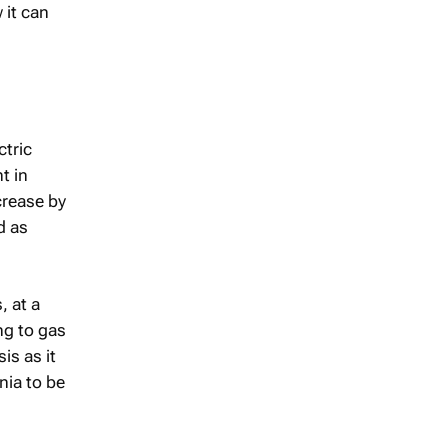
 it can
ctric
t in
crease by
d as
, at a
ng to gas
is as it
nia to be