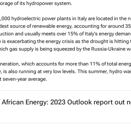
torage of its hydropower system.
000 hydroelectric power plants in Italy are located in the 
ldest source of renewable energy, accounting for around 3
uction and usually meets over 15% of Italy's energy deman
is exacerbating the energy crisis as the drought is hitting 
hich gas supply is being squeezed by the Russia-Ukraine w
eration, which accounts for more than 11% of total ener
, is also running at very low levels. This summer, hydro w
t seven-year average.
f African Energy: 2023 Outlook
report out 