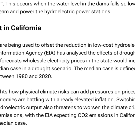
. This occurs when the water level in the dams falls so low
eam and power the hydroelectric power stations.
 in California
are being used to offset the reduction in low-cost hydroele
formation Agency (EIA) has analysed the effects of drough
 forecasts wholesale electricity prices in the state would in
dian case in a drought scenario. The median case is define
etween 1980 and 2020.
ghts how physical climate risks can add pressures on prices
omies are battling with already elevated inflation. Switchi
ydroelectric output also threatens to worsen the climate cris
emissions, with the EIA expecting CO2 emissions in Califor
median case.