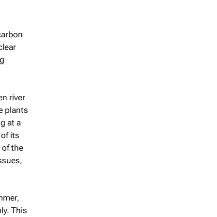
-carbon
clear
ng
n river
e plants
g at a
of its
 of the
ssues,
mmer,
ly. This