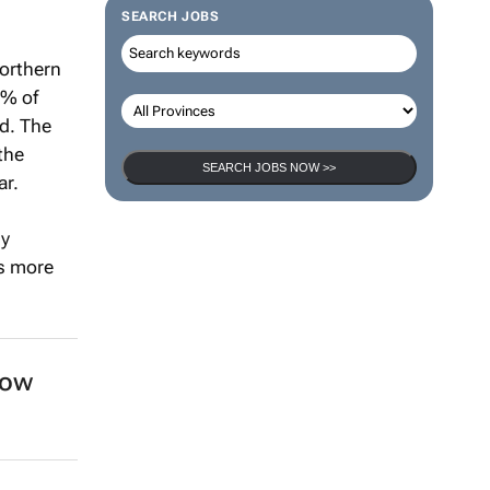
SEARCH JOBS
northern
5% of
d. The
the
ar.
SEARCH JOBS NOW >>
gy
as more
now