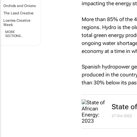
impacting the energy s
Orchids and Onions
The Lead Creative
More than 85% of the 4,
Loeries Creative
Week
regions. Hydro is the o
MORE
total green energy prod
SECTIONS..
ongoing water shortage 
economy at a time in w
Spanish hydropower gen
produced in the country
than 30% below its pas
State o
27 Oct 2022