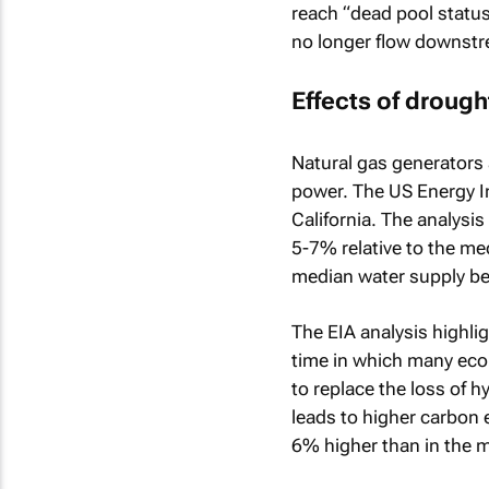
reach “dead pool status”
no longer flow downstr
Effects of drought
Natural gas generators 
power. The US Energy In
California. The analysis
5-7% relative to the me
median water supply b
The EIA analysis highli
time in which many econ
to replace the loss of h
leads to higher carbon 
6% higher than in the 