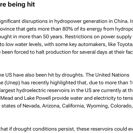
re being hit
gnificant disruptions in hydropower generation in China. I
province that gets more than 80% of its energy from hydropo
ought in more than 50 years. Restrictions on power supply
o low water levels, with some key automakers, like Toyota
 been forced to halt production for several days at their fac
he US have also been hit by droughts. The United Nations
(Unep) has recently highlighted that, due to more than 1
largest hydroelectric reservoirs in the US are currently at th
 Mead and Lake Powell provide water and electricity to tens
he states of Nevada, Arizona, California, Wyoming, Colorado
at if drought conditions persist, these reservoirs could ev