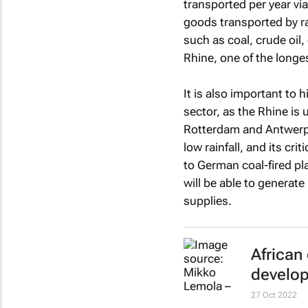
transported per year v
goods transported by ra
such as coal, crude oil
Rhine, one of the longes
It is also important to 
sector, as the Rhine is
Rotterdam and Antwerp 
low rainfall, and its crit
to German coal-fired p
will be able to generate 
supplies.
African
develop
27 Oct 2022