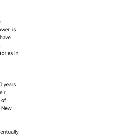
n
wer, is
 have
,
tories in
0 years
eir
 of
, New
entually