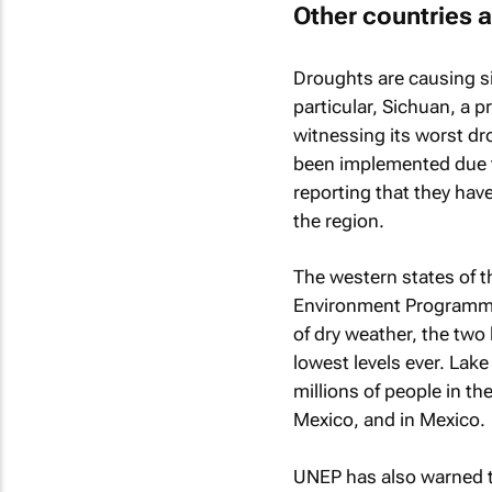
Other countries a
Droughts are causing si
particular, Sichuan, a 
witnessing its worst dr
been implemented due t
reporting that they have
the region.
The western states of t
Environment Programme 
of dry weather, the two 
lowest levels ever. Lake
millions of people in t
Mexico, and in Mexico.
UNEP has also warned th