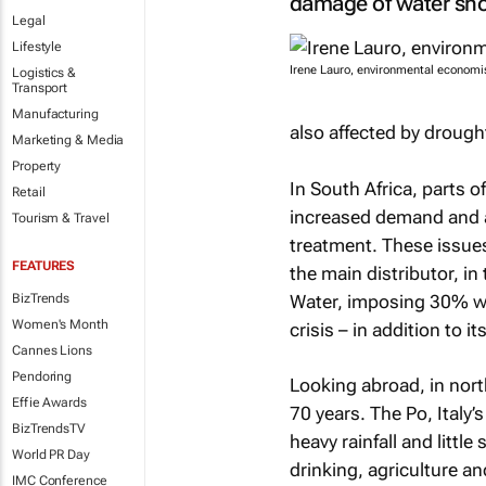
damage of water sho
Legal
Lifestyle
Irene Lauro, environmental economi
Logistics &
Transport
Manufacturing
also affected by drough
Marketing & Media
Property
In South Africa, parts
Retail
increased demand and a
Tourism & Travel
treatment. These issue
FEATURES
the main distributor, in
Water, imposing 30% wat
BizTrends
Women's Month
crisis – in addition to i
Cannes Lions
Pendoring
Looking abroad, in nort
Effie Awards
70 years. The Po, Italy’
BizTrendsTV
heavy rainfall and little
World PR Day
drinking, agriculture an
IMC Conference