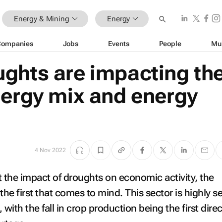
Energy & Mining
Energy
Companies
Jobs
Events
People
Mu
ghts are impacting th
nergy mix and energy
4 Nov 2022
the impact of droughts on economic activity, the
 the first that comes to mind. This sector is highly s
, with the fall in crop production being the first direc