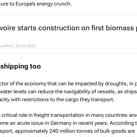
ure to Europe’s energy crunch.
Ivoire starts construction on first biomass
ulibaly
26 Oct 2022
shipping too
ctor of the economy that can be impacted by droughts, in p
ater levels can reduce the navigability of vessels, as ship
city with restrictions to the cargo they transport.
critical role in freight transportation in many countries ar
ome an acute issue in Germany in recent years. According 
nsport, approximately 240 million tonnes of bulk goods are