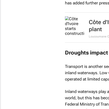
has added further press
Côte d'
plant
Loucoumane Co
Droughts impact 
Transport is another se
inland waterways. Low w
operated at limited capa
Inland waterways play a 
world, but this has bec
Federal Ministry of Tra