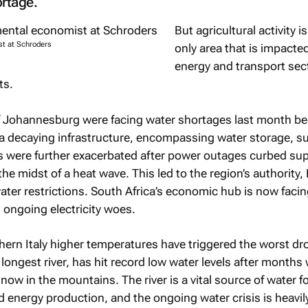
rtage.
But agricultural activity i
st at Schroders
only area that is impacte
energy and transport sec
ts.
 of Johannesburg were facing water shortages last month b
 decaying infrastructure, encompassing water storage, s
s were further exacerbated after power outages curbed sup
 the midst of a heat wave. This led to the region’s authority
er restrictions. South Africa’s economic hub is now facin
ts ongoing electricity woes.
hern Italy higher temperatures have triggered the worst dr
s longest river, has hit record low water levels after months
 snow in the mountains. The river is a vital source of water f
d energy production, and the ongoing water crisis is heavil