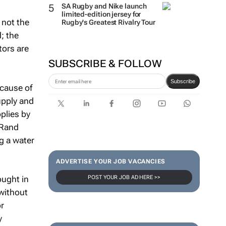
retail-ready brands
s not the
SA Rugby and Nike launch
limited-edition jersey for
d; the
Rugby's Greatest Rivalry Tour
tors are
SUBSCRIBE & FOLLOW
ecause of
upply and
Subscribe
plies by
, Rand
g a water
ought in
ADVERTISE YOUR JOB VACANCIES
 without
POST YOUR JOB AD HERE >>
or
y