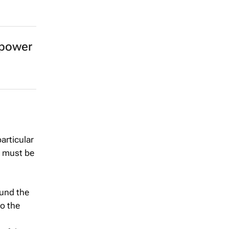
 power
articular
s must be
ound the
to the