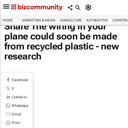
HOME
MARKETING & MEDIA
AGRICULTURE
AUTOMOTIVE
CONSTRU
Share The wiring in your
plane could soon be made
from recycled plastic - new
research
Facebook
X
Linked-in
Whatsapp
Email
Print