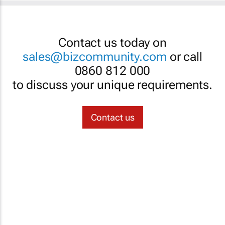
Contact us today on
sales@bizcommunity.com
or call
0860 812 000
to discuss your unique requirements.
Contact us