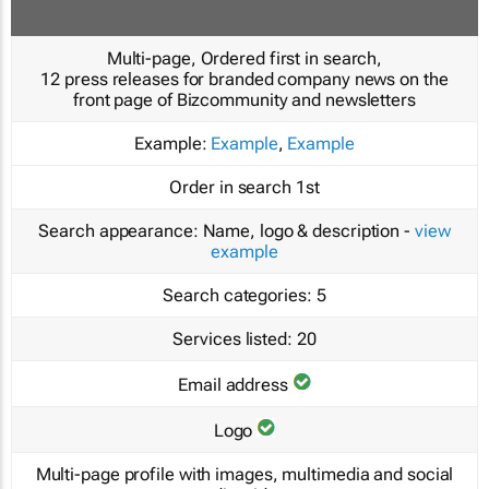
Multi-page, Ordered first in search,
12 press releases for branded company news on the
front page of Bizcommunity and newsletters
Example:
Example
,
Example
Order in search
1st
Search appearance:
Name, logo & description -
view
example
Search categories:
5
Services listed:
20
Email address
Logo
Multi-page profile with images, multimedia and social