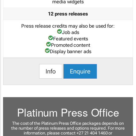
media widgets
12 press releases
Press release credits may also be used for:
Job ads
Featured events
Promoted content
Display banner ads
Info
Enquire
Platinum Press Office
The cost of the Platinum Press Office packages depends on
the number of press releases and options required. For more
information, please contact +27 21 404 1460 or