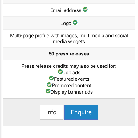
Email address
Logo
Multi-page profile with images, multimedia and social
media widgets
50 press releases
Press release credits may also be used for:
Job ads
Featured events
Promoted content
Display banner ads
Info
Enquire