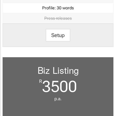
Profile:
30 words
Press releases
Setup
Biz Listing
3500
R
p.a.