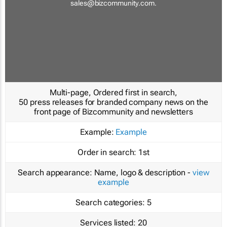
sales@bizcommunity.com
.
Multi-page, Ordered first in search,
50 press releases for branded company news on the
front page of Bizcommunity and newsletters
Example:
Example
Order in search:
1st
Search appearance:
Name, logo & description -
view
example
Search categories:
5
Services listed:
20