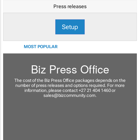
Press releases
Setup
MOST POPULAR
Biz Press Office
The cost of the Biz Press Office packages depends on the
number of press releases and options required. For more
information, please contact +27 21 404 1460 or
sales@bizcommunity.com
.