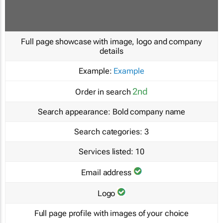
Full page showcase with image, logo and company
details
Example:
Example
2nd
Order in search
Search appearance:
Bold company name
Search categories:
3
Services listed:
10
Email address
Logo
Full page profile with images of your choice