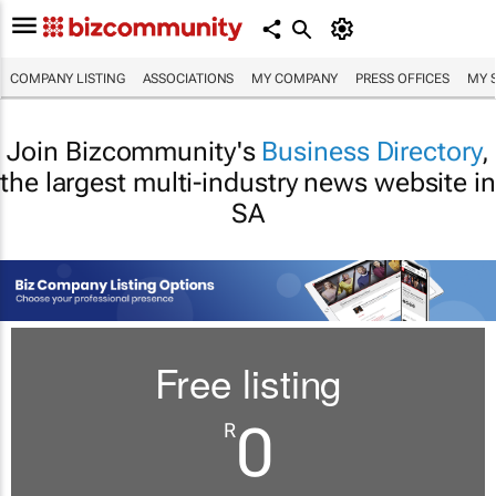
COMPANY LISTING
ASSOCIATIONS
MY COMPANY
PRESS OFFICES
MY 
Join Bizcommunity's
Business Directory
,
the largest multi-industry news website in
SA
Free listing
0
R