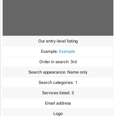
Our entry-level listing
Example:
Example
Order in search:
3rd
Search appearance:
Name only
Search categories:
1
Services listed:
3
Email address
Logo