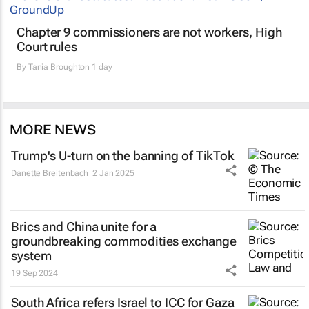
Chapter 9 commissioners are not workers, High
Court rules
By
Tania Broughton
1 day
MORE NEWS
Trump's U-turn on the banning of TikTok
Danette Breitenbach
2 Jan 2025
Brics and China unite for a
groundbreaking commodities exchange
system
19 Sep 2024
South Africa refers Israel to ICC for Gaza