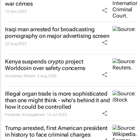
war crimes
16 Nov 2023
Iraqi man arrested for broadcasting
pornography on major advertising screen
22 Aug 2023
Kenya suspends crypto project
Worldcoin over safety concerns
Humphrey Malalo
3 Aug 2023
Illegal organ trade is more sophisticated
than one might think - who's behind it and
how it could be controlled
Frederike Ambagtsheer
13 Jul 2023
Trump arrested, first American president
in history to face criminal charges