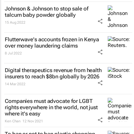
Johnson & Johnson to stop sale of
talcum baby powder globally
15 Aug 2022
Flutterwave's accounts frozen in Kenya
over money laundering claims
8 Jul 2022
Digital therapeutics revenue from health
insurers to reach $8bn globally by 2026
14 Mar 2022
Companies must advocate for LGBT
rights everywhere in the world, not just
where it's easy
Ken Chan
12 Nov 2021
To ban or not to ban plastic shopping