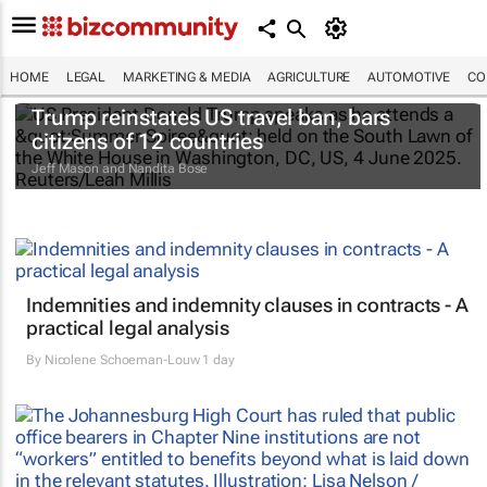
HOME
LEGAL
MARKETING & MEDIA
AGRICULTURE
AUTOMOTIVE
CO
Trump reinstates US travel ban, bars
citizens of 12 countries
Jeff Mason and Nandita Bose
Indemnities and indemnity clauses in contracts - A
practical legal analysis
By
Nicolene Schoeman-Louw
1 day