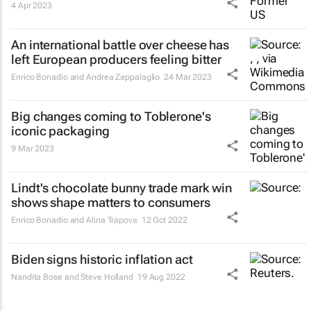
4 Apr 2023
An international battle over cheese has
left European producers feeling bitter
Enrico Bonadio and Andrea Zappalaglio
24 Mar 2023
Big changes coming to Toblerone's
iconic packaging
9 Mar 2023
Lindt's chocolate bunny trade mark win
shows shape matters to consumers
Enrico Bonadio and Alina Trapova
12 Oct 2022
Biden signs historic inflation act
Nandita Bose and Steve Holland
19 Aug 2022