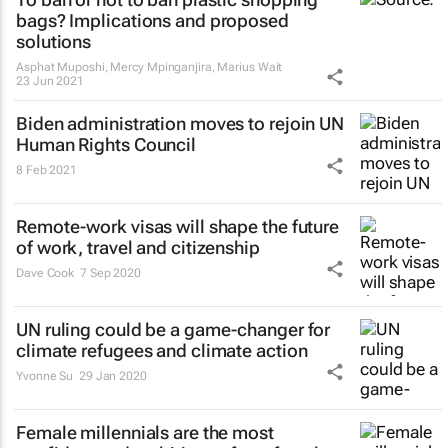
bags? Implications and proposed
solutions
Asphat Muposhi, Mercy Mpinganjira, Marius Wait
23 Jun 2021
Biden administration moves to rejoin UN
Human Rights Council
8 Feb 2021
Remote-work visas will shape the future
of work, travel and citizenship
Dave Cook
7 Sep 2020
UN ruling could be a game-changer for
climate refugees and climate action
Yvonne Su
29 Jan 2020
Female millennials are the most