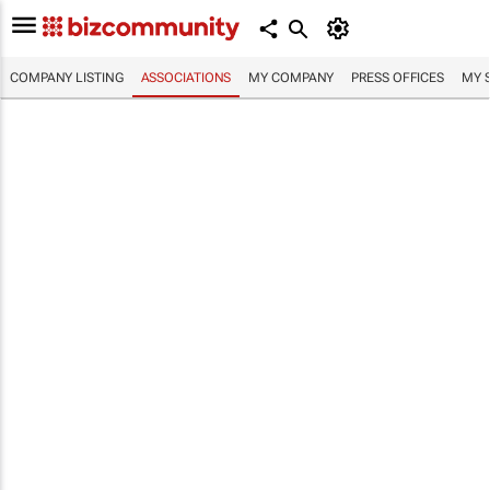
COMPANY LISTING
ASSOCIATIONS
MY COMPANY
PRESS OFFICES
MY 