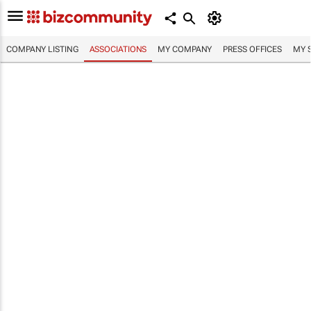
COMPANY LISTING
ASSOCIATIONS
MY COMPANY
PRESS OFFICES
MY 