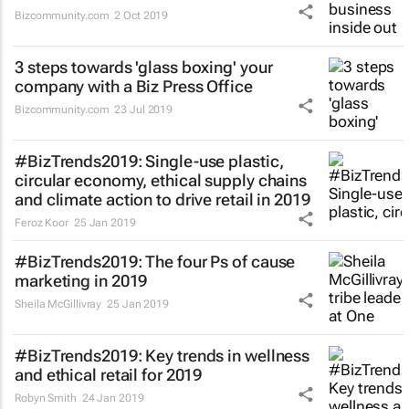
Bizcommunity.com
2 Oct 2019
3 steps towards 'glass boxing' your
company with a Biz Press Office
Bizcommunity.com
23 Jul 2019
#BizTrends2019: Single-use plastic,
circular economy, ethical supply chains
and climate action to drive retail in 2019
Feroz Koor
25 Jan 2019
#BizTrends2019: The four Ps of cause
marketing in 2019
Sheila McGillivray
25 Jan 2019
#BizTrends2019: Key trends in wellness
and ethical retail for 2019
Robyn Smith
24 Jan 2019