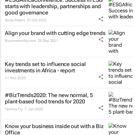
starts with leadership, partnerships and
good governance
Sindy Peters
31 Oct 2022
Align your brand with cutting edge trends
Bizcommunity.com
20 Sep 2021
Key trends set to influence social
investments in Africa - report
11 Nov 2020
#BizTrends2020: The new normal, 5
plant-based food trends for 2020
Tammy Fry
7 Jan 2020
Know your business inside out with a Biz
Office