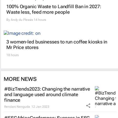
100% Organic Waste to Landfill Ban in 2027:
Waste less, feed more people
By
Andy du Plessis
14 hours
3 women-led businesses to run coffee kiosks in
Mr Price stores
18 hours
MORE NEWS
#BizTrends2023: Changing the narrative
and language used around climate
finance
Rendani Nenguda
12 Jan 2023
#ESGAfricaConference: Success in ESG