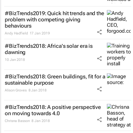
#BizTrends2019: Quick hit trends and the
problem with competing giving
behaviours
Andy Hadfield
17 Jan 2019
#BizTrends2018: Africa's solar era is
dawning
10 Jan 2018
#BizTrends2018: Green buildings, fit for a
sustainable purpose
Alison Groves
8 Jan 2018
#BizTrends2018: A positive perspective
on moving towards 4.0
Chrisna Basson
8 Jan 2018