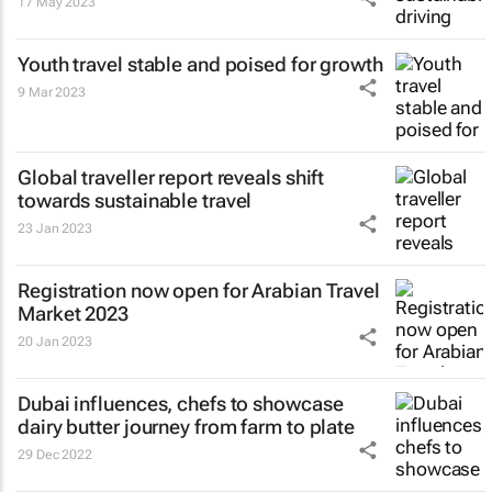
17 May 2023
Youth travel stable and poised for growth
9 Mar 2023
Global traveller report reveals shift
towards sustainable travel
23 Jan 2023
Registration now open for Arabian Travel
Market 2023
20 Jan 2023
Dubai influences, chefs to showcase
dairy butter journey from farm to plate
29 Dec 2022