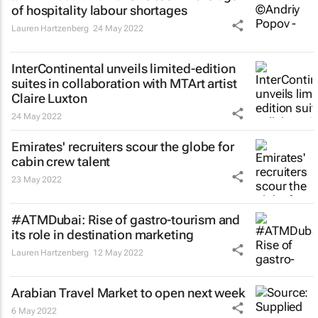
of hospitality labour shortages
Lauren Hartzenberg
24 May 2022
InterContinental unveils limited-edition
suites in collaboration with MTArt artist
Claire Luxton
24 May 2022
Emirates' recruiters scour the globe for
cabin crew talent
23 May 2022
#ATMDubai: Rise of gastro-tourism and
its role in destination marketing
Lauren Hartzenberg
12 May 2022
Arabian Travel Market to open next week
6 May 2022