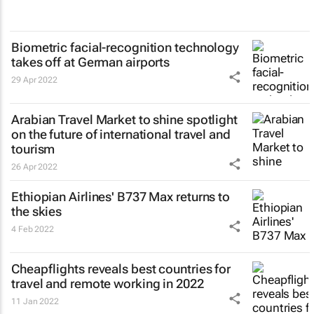
Biometric facial-recognition technology
takes off at German airports
29 Apr 2022
Arabian Travel Market to shine spotlight
on the future of international travel and
tourism
26 Apr 2022
Ethiopian Airlines' B737 Max returns to
the skies
4 Feb 2022
Cheapflights reveals best countries for
travel and remote working in 2022
11 Jan 2022