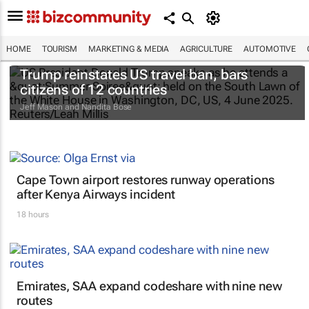
HOME
TOURISM
MARKETING & MEDIA
AGRICULTURE
AUTOMOTIVE
Trump reinstates US travel ban, bars
citizens of 12 countries
Jeff Mason and Nandita Bose
Cape Town airport restores runway operations
after Kenya Airways incident
18 hours
Emirates, SAA expand codeshare with nine new
routes