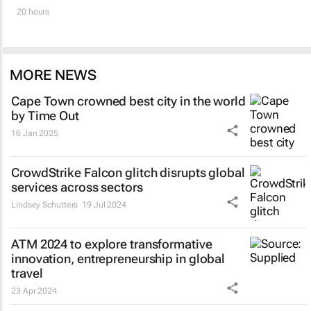
20 hours
MORE NEWS
Cape Town crowned best city in the world
by Time Out
16 Jan 2025
CrowdStrike Falcon glitch disrupts global
services across sectors
Lindsey Schutters
19 Jul 2024
ATM 2024 to explore transformative
innovation, entrepreneurship in global
travel
23 Apr 2024