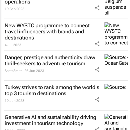
operations
19 Sep 2023
New WYSTC programme to connect
travel influencers with brands and
destinations
4 Jul 2023
Danger, prestige and authenticity draw
thrill-seekers
to adventure tourism
Scott Smith
26 Jun 2023
Turkey strives to rank among the world's
top 3 tourism destinations
19 Jun 2023
Generative AI and sustainability driving
investment in tourism technology