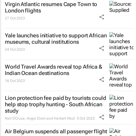
Virgin Atlantic resumes Cape Town to
London flights
27 Oct 2023
Yale launches initiative to support African
museums, cultural institutions
24 Oct 2023
World Travel Awards reveal top Africa &
Indian Ocean destinations
16 Oct 2023
Lion protection fee paid by tourists could
help stop trophy hunting - South African
study
Neil D'Cruze, Angie Elwin and Herbert Ntuli
5 Oct 2023
Air Belgium suspends all passenger flight