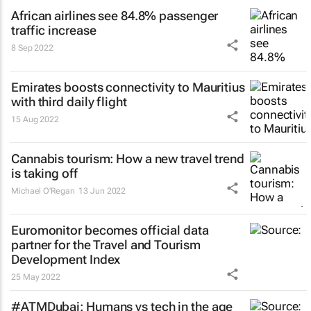
African airlines see 84.8% passenger
traffic increase
8 Sep 2022
Emirates boosts connectivity to Mauritius
with third daily flight
15 Aug 2022
Cannabis tourism: How a new travel trend
is taking off
Michael O'Regan
13 Jun 2022
Euromonitor becomes official data
partner for the Travel and Tourism
Development Index
25 May 2022
#ATMDubai: Humans vs tech in the age